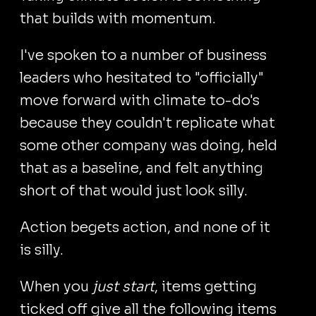
that builds with momentum.
I've spoken to a number of business
leaders who hesitated to "officially"
move forward with climate to-do's
because they couldn't replicate what
some other company was doing, held
that as a baseline, and felt anything
short of that would just look silly.
Action begets action, and none of it
is silly.
When you
just start
, items getting
ticked off give all the following items