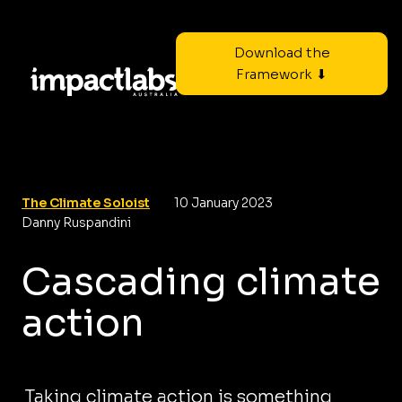
Download the
Framework ⬇
The Climate Soloist
10 January 2023
Danny Ruspandini
Cascading climate
action
Taking climate action is something