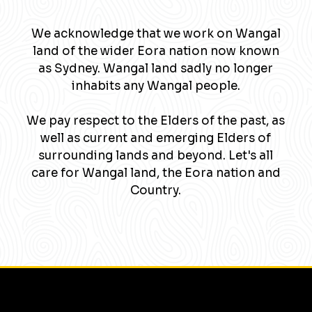
We acknowledge that we work on Wangal
land of the wider Eora nation now known
as Sydney. Wangal land sadly no longer
inhabits any Wangal people.
We pay respect to the Elders of the past, as
well as current and emerging Elders of
surrounding lands and beyond. Let's all
care for Wangal land, the Eora nation and
Country.