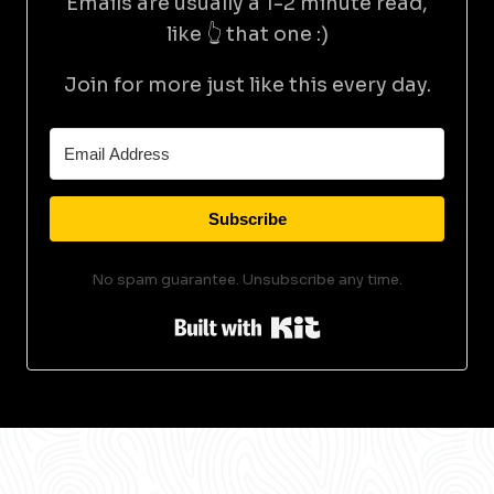
Emails are usually a 1-2 minute read,
like 👆 that one :)
Join for more just like this every day.
Subscribe
No spam guarantee. Unsubscribe any time.
Built with Kit