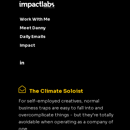
Work With Me
Meet Danny
Daily Emails
Impact
The Climate Soloist
For self-employed creatives, normal
business traps are easy to fall into and
overcomplicate things - but they’re totally
avoidable when operating as a company of
one.