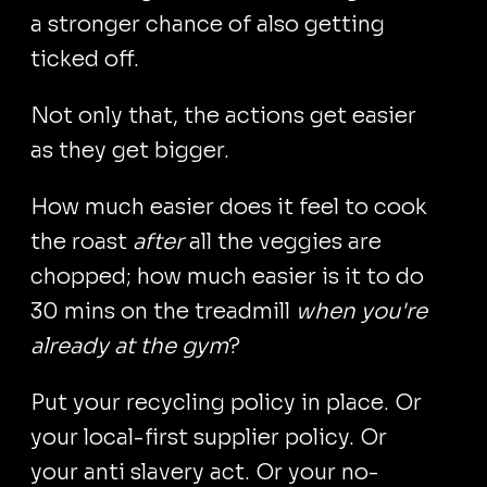
a stronger chance of also getting
ticked off.
Not only that, the actions get easier
as they get bigger.
How much easier does it feel to cook
the roast
after
all the veggies are
chopped; how much easier is it to do
30 mins on the treadmill
when you're
already at the gym
?
Put your recycling policy in place. Or
your local-first supplier policy. Or
your anti slavery act. Or your no-