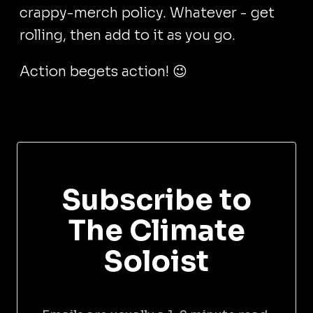
crappy-merch policy. Whatever - get
rolling, then add to it as you go.
Action begets action! 😉
Subscribe to
The Climate
Soloist