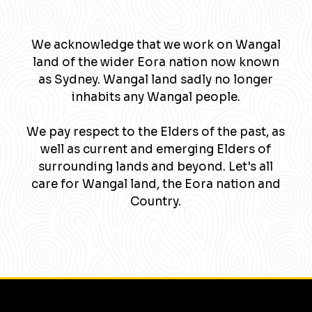
We acknowledge that we work on Wangal
land of the wider Eora nation now known
as Sydney. Wangal land sadly no longer
inhabits any Wangal people.
We pay respect to the Elders of the past, as
well as current and emerging Elders of
surrounding lands and beyond. Let's all
care for Wangal land, the Eora nation and
Country.