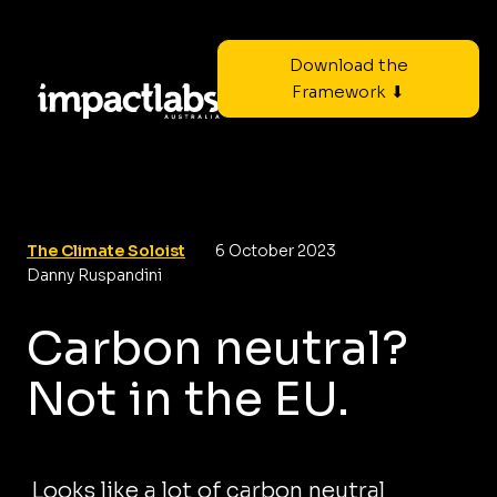
Download the
Framework ⬇
The Climate Soloist
6 October 2023
Danny Ruspandini
Carbon neutral?
Not in the EU.
Looks like a lot of carbon neutral