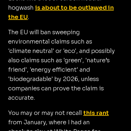
hogwash
is about to be outlawed in
the EU
.
The EU will ban sweeping
environmental claims such as
'climate neutral' or 'eco', and possibly
also claims such as 'green', 'nature’s
friend', 'energy efficient' and
'biodegradable' by 2026, unless
companies can prove the claim is
accurate.
You may or may not recall
this rant
from January, where I had an