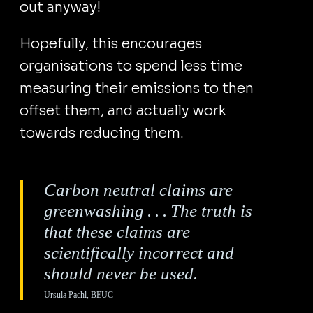
out anyway!
Hopefully, this encourages
organisations to spend less time
measuring their emissions to then
offset them, and actually work
towards reducing them.
Carbon neutral claims are
greenwashing . . . The truth is
that these claims are
scientifically incorrect and
should never be used.
Ursula Pachl, BEUC