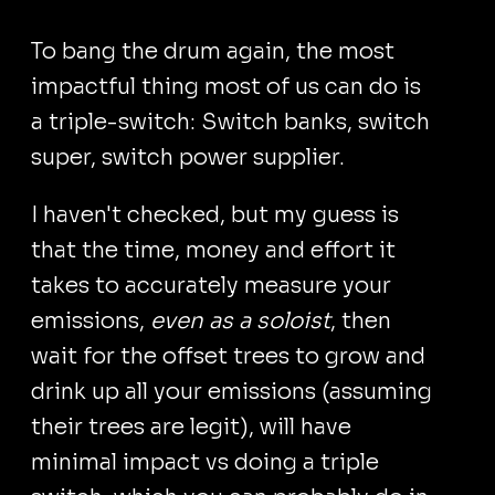
To bang the drum again, the most
impactful thing most of us can do is
a triple-switch: Switch banks, switch
super, switch power supplier.
I haven't checked, but my guess is
that the time, money and effort it
takes to accurately measure your
emissions,
even as a soloist
, then
wait for the offset trees to grow and
drink up all your emissions (assuming
their trees are legit), will have
minimal impact vs doing a triple