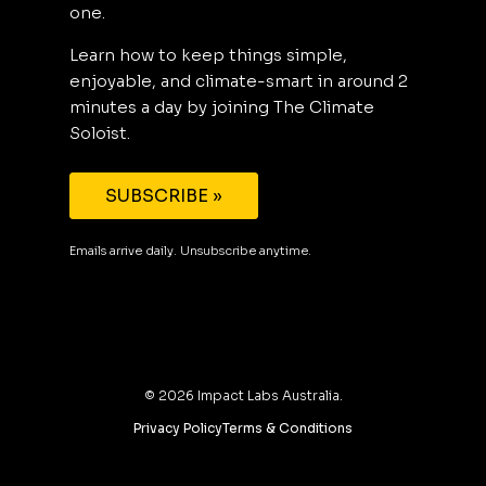
one.
Learn how to keep things simple,
enjoyable, and climate-smart in around 2
minutes a day by joining The Climate
Soloist.
SUBSCRIBE »
Emails arrive daily. Unsubscribe anytime.
©
2026
Impact Labs Australia.
Privacy Policy
Terms & Conditions