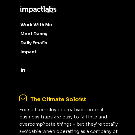
Work With Me
Meet Danny
Daily Emails
Impact
The Climate Soloist
For self-employed creatives, normal
business traps are easy to fall into and
overcomplicate things - but they’re totally
avoidable when operating as a company of