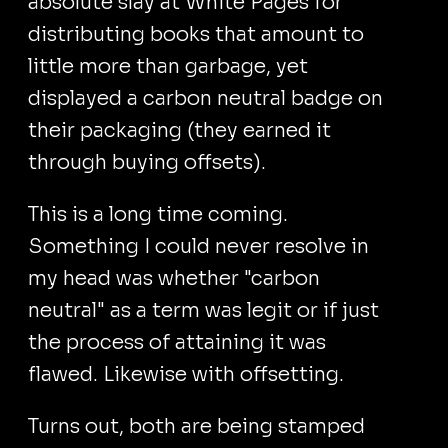
absolute slay at White Pages for
distributing books that amount to
little more than garbage, yet
displayed a carbon neutral badge on
their packaging (they earned it
through buying offsets).
This is a long time coming.
Something I could never resolve in
my head was whether "carbon
neutral" as a term was legit or if just
the process of attaining it was
flawed. Likewise with offsetting.
Turns out, both are being stamped