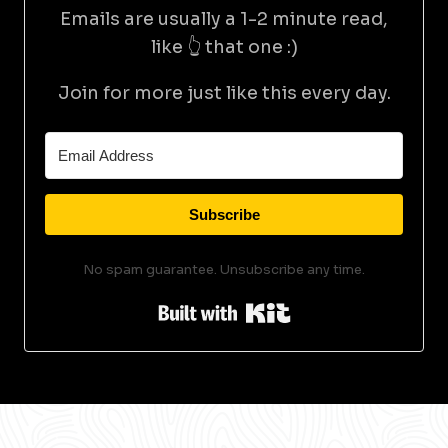
Emails are usually a 1-2 minute read,
like 👆 that one :)
Join for more just like this every day.
Subscribe
No spam guarantee. Unsubscribe any time.
Built with Kit