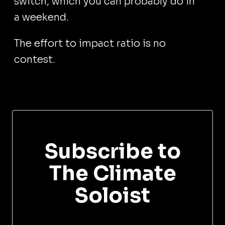
switch, which you can probably do in
a weekend.
The effort to impact ratio is no
contest.
Subscribe to
The Climate
Soloist