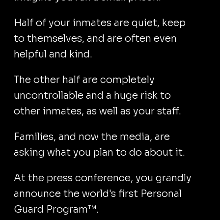
Half of your inmates are quiet, keep
to themselves, and are often even
helpful and kind.
The other half are completely
uncontrollable and a huge risk to
other inmates, as well as your staff.
Families, and now the media, are
asking what you plan to do about it.
At the press conference, you grandly
announce the world's first Personal
Guard Program™.