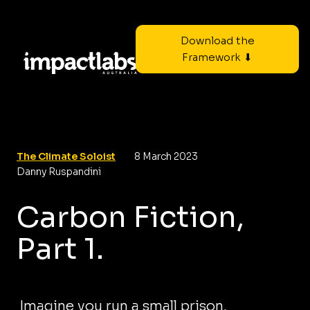
Download the
Framework ⬇
The Climate Soloist
8 March 2023
Danny Ruspandini
Carbon Fiction,
Part 1.
Imagine you run a small prison.