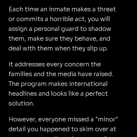
Each time an inmate makes a threat
or commits a horrible act, you will
assign a personal guard to shadow
them, make sure they behave, and
deal with them when they slip up.
It addresses every concern the
families and the media have raised.
The program makes international
headlines and looks like a perfect
solution.
However, everyone missed a "minor"
detail you happened to skim over at