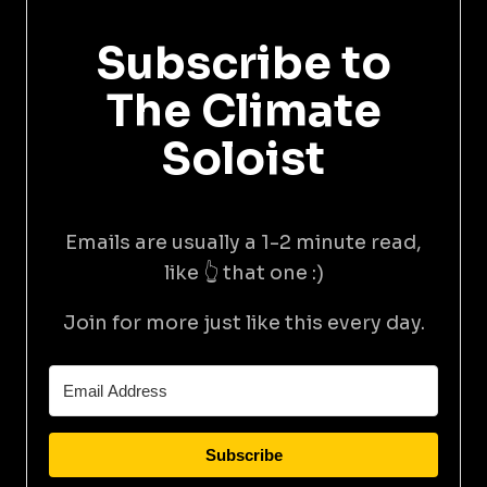
Subscribe to
The Climate
Soloist
Emails are usually a 1-2 minute read,
like 👆 that one :)
Join for more just like this every day.
Subscribe