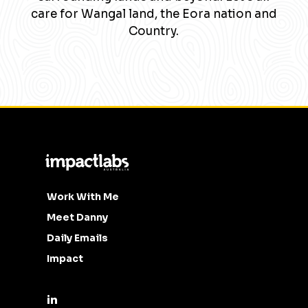
care for Wangal land, the Eora nation and
Country.
Work With Me
Meet Danny
Daily Emails
Impact