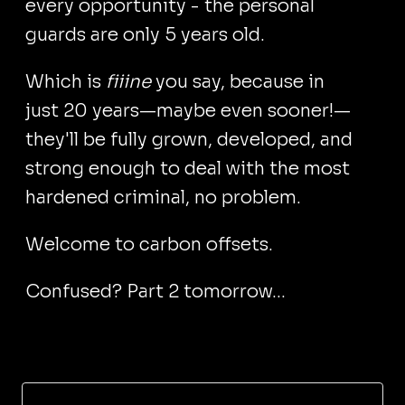
every opportunity - the personal
guards are only 5 years old.
Which is
fiiine
you say, because in
just 20 years—maybe even sooner!—
they'll be fully grown, developed, and
strong enough to deal with the most
hardened criminal, no problem.
Welcome to carbon offsets.
Confused? Part 2 tomorrow...