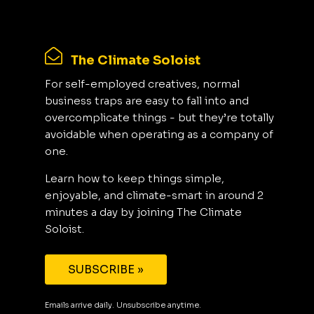
The Climate Soloist
For self-employed creatives, normal
business traps are easy to fall into and
overcomplicate things - but they’re totally
avoidable when operating as a company of
one.
Learn how to keep things simple,
enjoyable, and climate-smart in around 2
minutes a day by joining The Climate
Soloist.
SUBSCRIBE »
Emails arrive daily. Unsubscribe anytime.