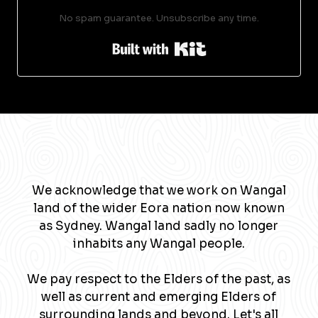
No spam guarantee. Unsubscribe any time.
Built with Kit
We acknowledge that we work on Wangal
land of the wider Eora nation now known
as Sydney. Wangal land sadly no longer
inhabits any Wangal people.
We pay respect to the Elders of the past, as
well as current and emerging Elders of
surrounding lands and beyond. Let's all