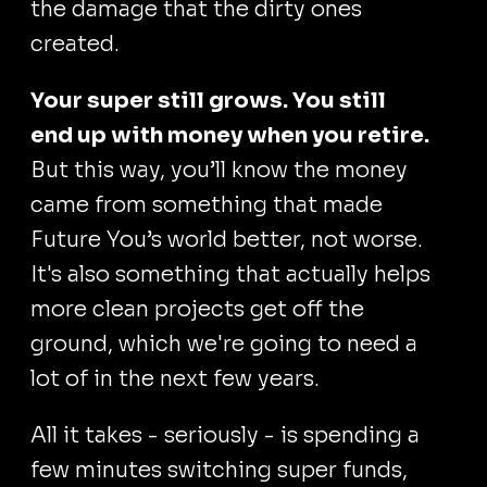
the damage that the dirty ones
created.
Your super still grows. You still
end up with money when you retire.
But this way, you’ll know the money
came from something that made
Future You’s world better, not worse.
It's also something that actually helps
more clean projects get off the
ground, which we're going to need a
lot of in the next few years.
All it takes - seriously - is spending a
few minutes switching super funds,