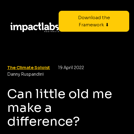
Download the
Framework ⬇
The Climate Soloist
19 April 2022
Danny Ruspandini
Can little old me
make a
difference?