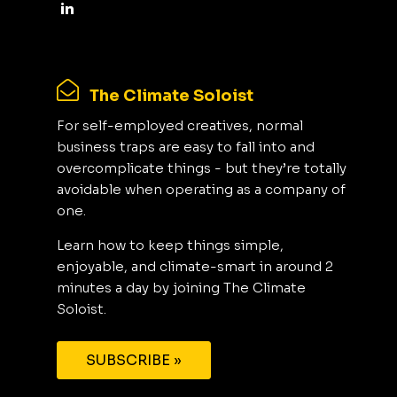
The Climate Soloist
For self-employed creatives, normal
business traps are easy to fall into and
overcomplicate things - but they’re totally
avoidable when operating as a company of
one.
Learn how to keep things simple,
enjoyable, and climate-smart in around 2
minutes a day by joining The Climate
Soloist.
SUBSCRIBE »