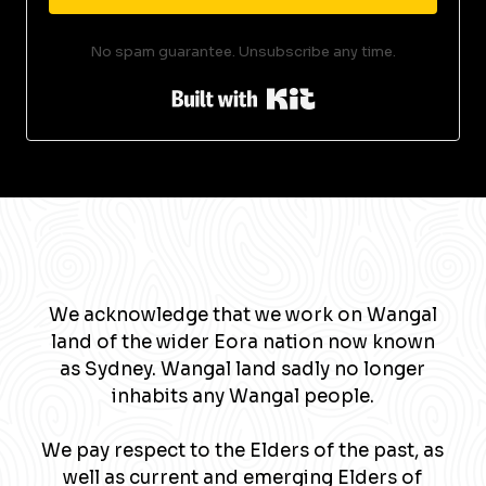
No spam guarantee. Unsubscribe any time.
Built with Kit
We acknowledge that we work on Wangal
land of the wider Eora nation now known
as Sydney. Wangal land sadly no longer
inhabits any Wangal people.
We pay respect to the Elders of the past, as
well as current and emerging Elders of