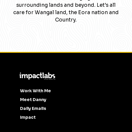
surrounding lands and beyond. Let's all
care for Wangal land, the Eora nation and
Country.
Work With Me
Meet Danny
Daily Emails
Impact