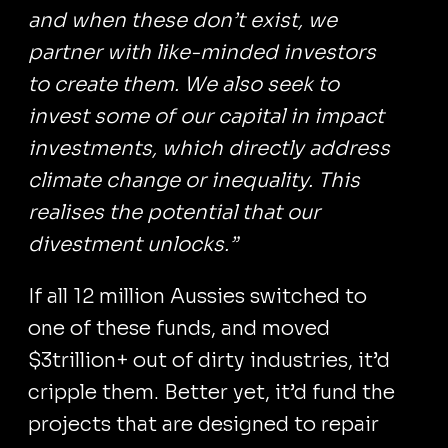
and when these don’t exist, we
partner with like-minded investors
to create them. We also seek to
invest some of our capital in impact
investments, which directly address
climate change or inequality. This
realises the potential that our
divestment unlocks.”
If all 12 million Aussies switched to
one of these funds, and moved
$3trillion+ out of dirty industries, it’d
cripple them. Better yet, it’d fund the
projects that are designed to repair