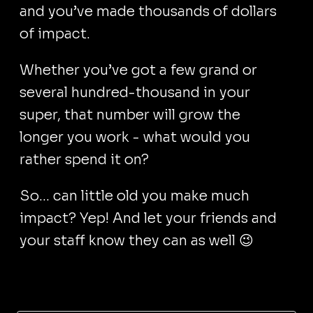
and you’ve made thousands of dollars
of impact.
Whether you’ve got a few grand or
several hundred-thousand in your
super, that number will grow the
longer you work - what would you
rather spend it on?
So... can little old you make much
impact? Yep! And let your friends and
your staff know they can as well 😉