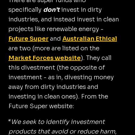
There are super funds who
specifically
don’t
invest in dirty
industries, and instead invest in clean
projects like renewable energy -
Future Super
and
Australian Ethical
are two (more are listed on the
Market Forces website
). They call
this divestment (the opposite of
investment - as in, divesting money
away from dirty industries and
investing in clean ones). From the
Future Super website:
“
We seek to identify investment
products that avoid or reduce harm,