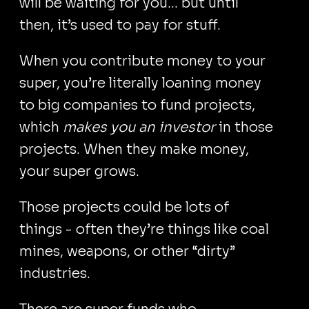
will be waiting for you... but until
then, it’s used to pay for stuff.
When you contribute money to your
super, you’re literally loaning money
to big companies to fund projects,
which
makes you an investor
in those
projects. When they make money,
your super grows.
Those projects could be lots of
things - often they’re things like coal
mines, weapons, or other “dirty”
industries.