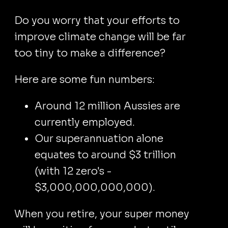
Do you worry that your efforts to
improve climate change will be far
too tiny to make a difference?
Here are some fun numbers:
Around 12 million Aussies are
currently employed.
Our superannuation alone
equates to around $3 trillion
(with 12 zero's -
$3,000,000,000,000).
When you retire, your super money