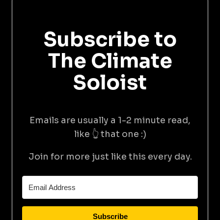
Subscribe to
The Climate
Soloist
Emails are usually a 1-2 minute read,
like 👆 that one :)
Join for more just like this every day.
Subscribe