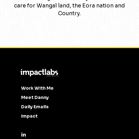
care for Wangal land, the Eora nation and
Country.
Work With Me
Meet Danny
Daily Emails
Impact