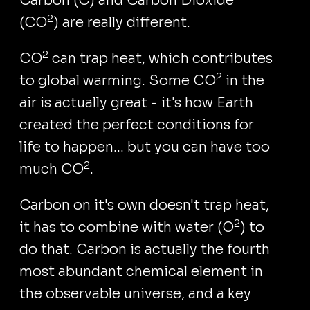
Carbon (C) and Carbon Dioxide
2
(CO
) are really different.
2
CO
can trap heat, which contributes
2
to global warming. Some CO
in the
air is actually great - it's how Earth
created the perfect conditions for
life to happen... but you can have too
2
much CO
.
Carbon on it's own doesn't trap heat,
2
it has to combine with water (O
) to
do that. Carbon is actually the fourth
most abundant chemical element in
the observable universe, and a key