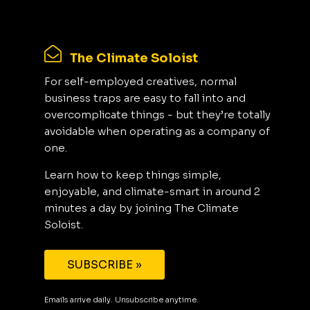
The Climate Soloist
For self-employed creatives, normal
business traps are easy to fall into and
overcomplicate things - but they’re totally
avoidable when operating as a company of
one.
Learn how to keep things simple,
enjoyable, and climate-smart in around 2
minutes a day by joining The Climate
Soloist.
SUBSCRIBE »
Emails arrive daily. Unsubscribe anytime.