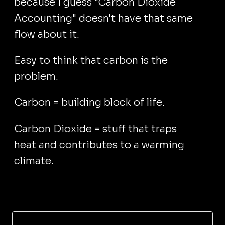
because I guess "Carbon Dioxide
Accounting" doesn't have that same
flow about it.
Easy to think that carbon is the
problem.
Carbon = building block of life.
Carbon Dioxide = stuff that traps
heat and contributes to a warming
climate.