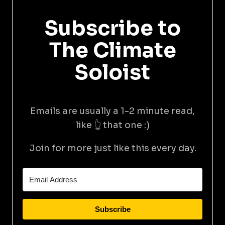
Subscribe to
The Climate
Soloist
Emails are usually a 1-2 minute read,
like 👆 that one :)
Join for more just like this every day.
Subscribe