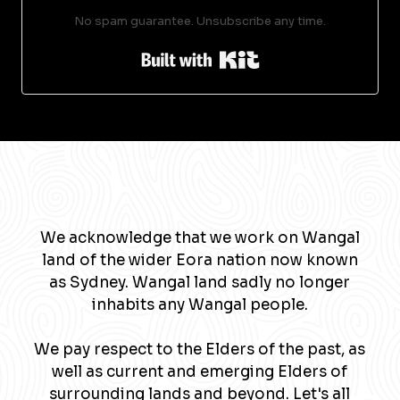
No spam guarantee. Unsubscribe any time.
Built with Kit
We acknowledge that we work on Wangal
land of the wider Eora nation now known
as Sydney. Wangal land sadly no longer
inhabits any Wangal people.
We pay respect to the Elders of the past, as
well as current and emerging Elders of
surrounding lands and beyond. Let's all