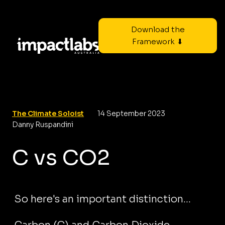
Download the
Framework ⬇
The Climate Soloist
14 September 2023
Danny Ruspandini
C vs CO2
So here's an important distinction...