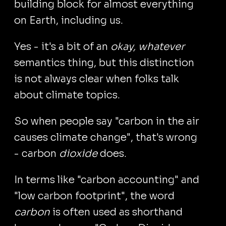
building block for almost everything
on Earth, including us.
Yes - it's a bit of an
okay, whatever
semantics thing, but this distinction
is not always clear when folks talk
about climate topics.
So when people say "carbon in the air
causes climate change", that's wrong
- carbon
dioxide
does.
In terms like "carbon accounting" and
"low carbon footprint", the word
carbon
is often used as shorthand