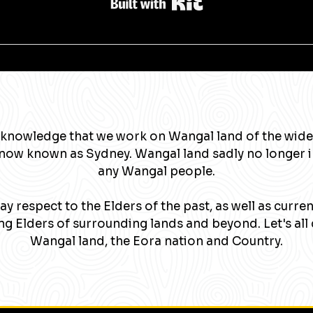
Built with Kit
knowledge that we work on Wangal land of the wide
now known as Sydney. Wangal land sadly no longer 
any Wangal people.
y respect to the Elders of the past, as well as curre
g Elders of surrounding lands and beyond. Let's all 
Wangal land, the Eora nation and Country.