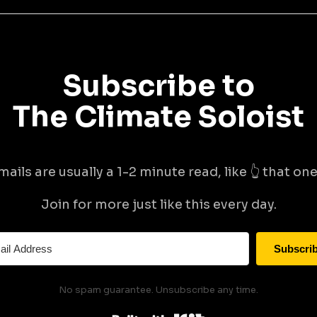
Subscribe to
The Climate Soloist
mails are usually a 1-2 minute read, like 👆 that one 
Join for more just like this every day.
Subscri
No spam guarantee. Unsubscribe any time.