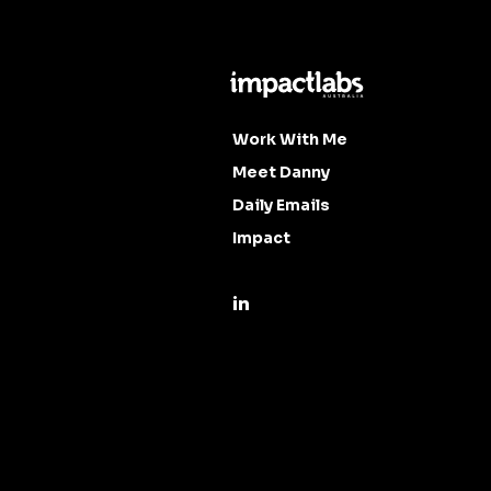
Work With Me
Meet Danny
Daily Emails
Impact