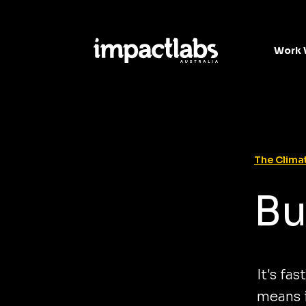
Work 
The Climat
Bu
It's fa
means i