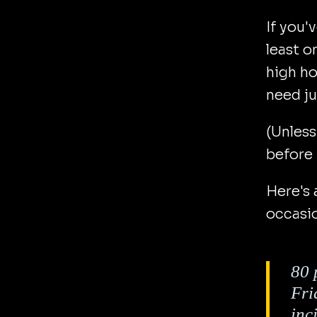
If you'
least o
high ho
need ju
(Unless
before 
Here's 
occasi
80 
Fri
inc