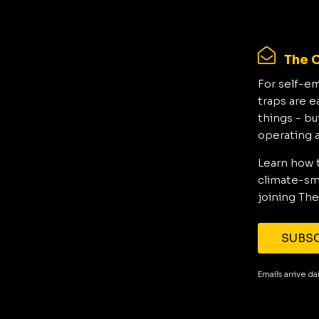
The C
For self-e
traps are e
things - bu
operating 
Learn how 
climate-sma
joining The
SUBSC
Emails arrive d