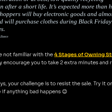
en after a short life. It’s expected more than h
shoppers will buy electronic goods and almo
rd will purchase clothes during Black Friday
es.
lliance
re not familiar with the
4 Stages of Owning St
y encourage you to take 2 extra minutes and 
ys, your challenge is to resist the sale. Try it o
 if anything bad happens 😉