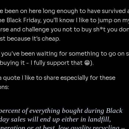
ve been on here long enough to have survived 
ne Black Friday, you'll know I like to jump on m
rse and challenge you not to buy sh*t you don
st because it's cheap.
 you've been waiting for something to go on s
buying it - I fully support that 😁).
a quote I like to share especially for these
ons:
percent of everything bought during Black
day sales will end up either in landfill,
ineration or at best, low quality recycling –