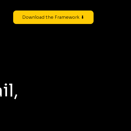
Download the Framework ⬇
il,