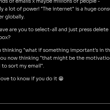
ds of emails x maybe millions of people -
y a lot of power! "The internet" is a huge con
r globally.
ve are you to select-all and just press delete
nbox?
 thinking "what if something important's in t
you now thinking "that might be the motivatio
to sort my email".
ove to know if you do it 😁