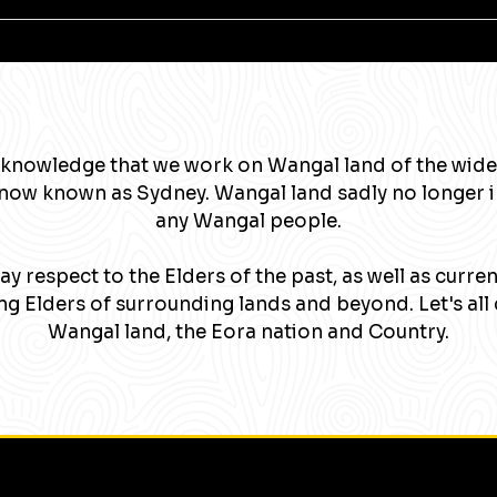
knowledge that we work on Wangal land of the wide
now known as Sydney. Wangal land sadly no longer 
any Wangal people.
y respect to the Elders of the past, as well as curre
g Elders of surrounding lands and beyond. Let's all 
Wangal land, the Eora nation and Country.