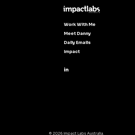
Work With Me
Meet Danny
Daily Emails
Impact
©
2026
Impact Labs Australia.