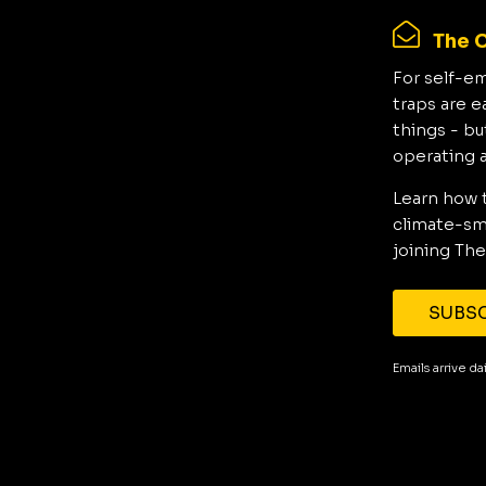
The C
For self-e
traps are e
things - bu
operating 
Learn how 
climate-sma
joining The
SUBSC
Emails arrive d