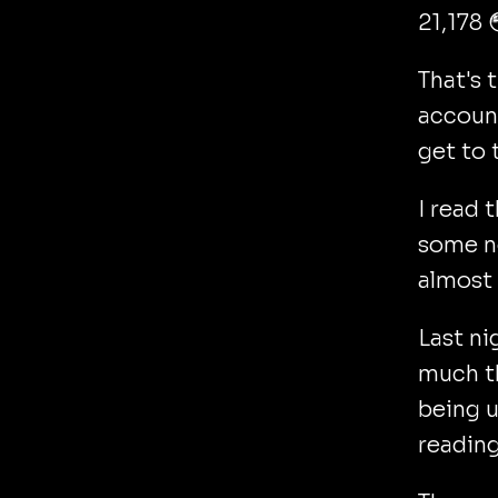
21,178 
That's 
account
get to 
I read 
some n
almost 
Last ni
much t
being u
reading