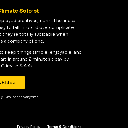
limate Soloist
mployed creatives, normal business
asy to fall into and overcomplicate
t they’re totally avoidable when
as a company of one.
to keep things simple, enjoyable, and
rt in around 2 minutes a day by
 Climate Soloist.
RIBE »
aily. Unsubscribe anytime.
Privacy Policy
Terms & Conditions