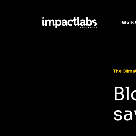
Work 
The Climat
Bl
sa