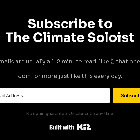
Subscribe to
The Climate Soloist
mails are usually a 1-2 minute read, like 👆 that one 
Join for more just like this every day.
Subscri
No spam guarantee. Unsubscribe any time.
Built with Kit