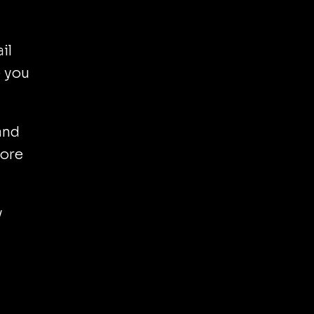
il
e you
and
nore
y