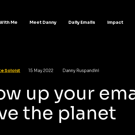
With Me
Meet Danny
Daily Emails
Impact
e Soloist
15 May 2022
Danny Ruspandini
ow up your ema
ve the planet