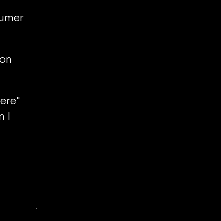
sumer
 on
here"
n I