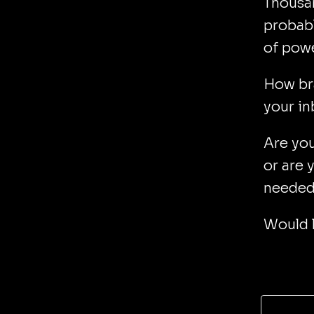
Thousan
probabl
of powe
How bra
your i
Are you
or are 
needed 
Would l