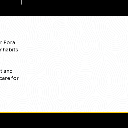
r Eora
inhabits
nt and
care for