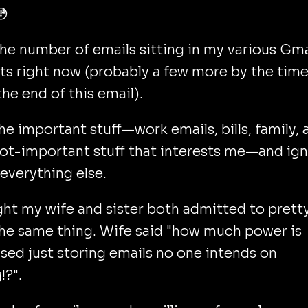
😳
the number of emails sitting in my various Gma
s right now (probably a few more by the tim
the end of this email).
the important stuff—work emails, bills, family, 
ot-important stuff that interests me—and ig
everything else.
ght my wife and sister both admitted to prett
he same thing. Wife said "how much power is
sed just storing emails no one intends on
!?".