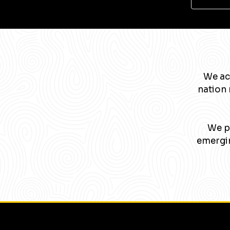
We ac
nation 
We pa
emergin