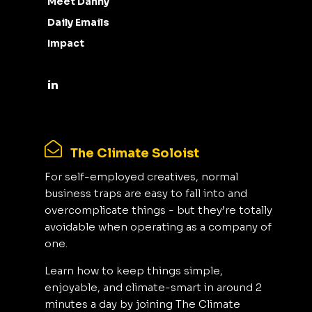
Meet Danny
Daily Emails
Impact
The Climate Soloist
For self-employed creatives, normal
business traps are easy to fall into and
overcomplicate things - but they’re totally
avoidable when operating as a company of
one.
Learn how to keep things simple,
enjoyable, and climate-smart in around 2
minutes a day by joining The Climate