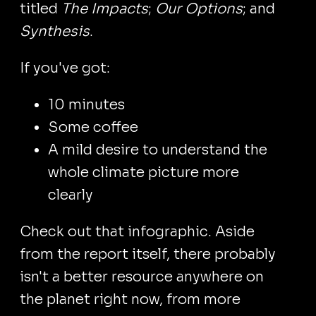
titled
The Impacts
;
Our Options
; and
Synthesis
.
If you've got:
10 minutes
Some coffee
A mild desire to understand the
whole climate picture more
clearly
Check out that infographic. Aside
from the report itself, there probably
isn't a better resource anywhere on
the planet right now, from more