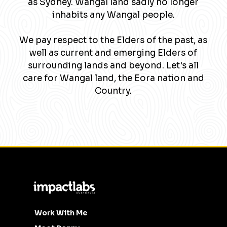
as Sydney. Wangal land sadly no longer
inhabits any Wangal people.
We pay respect to the Elders of the past, as
well as current and emerging Elders of
surrounding lands and beyond. Let's all
care for Wangal land, the Eora nation and
Country.
Work With Me