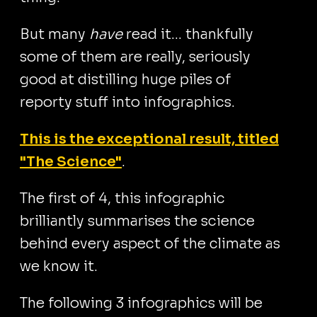
But many
have
read it... thankfully
some of them are really, seriously
good at distilling huge piles of
reporty stuff into infographics.
This is the exceptional result, titled
"The Science"
.
The first of 4, this infographic
brilliantly summarises the science
behind every aspect of the climate as
we know it.
The following 3 infographics will be