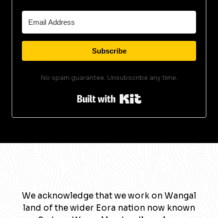
Subscribe
No spam guarantee. Unsubscribe any time.
Built with Kit
We acknowledge that we work on Wangal
land of the wider Eora nation now known