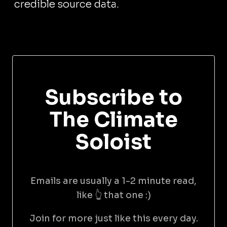
credible source data.
Subscribe to
The Climate
Soloist
Emails are usually a 1-2 minute read,
like 👆 that one :)
Join for more just like this every day.