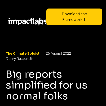
Download the
Framework ⬇
The Climate Soloist
26 August 2022
Danny Ruspandini
Big reports
simplified for us
normal folks