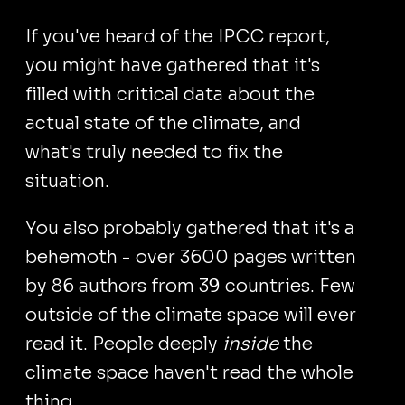
If you've heard of the IPCC report,
you might have gathered that it's
filled with critical data about the
actual state of the climate, and
what's truly needed to fix the
situation.
You also probably gathered that it's a
behemoth - over 3600 pages written
by 86 authors from 39 countries. Few
outside of the climate space will ever
read it. People deeply
inside
the
climate space haven't read the whole
thing.