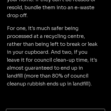
resold, bundle them into an e-waste
drop off.
For one, it's much safer being
processed at a recycling centre,
rather than being left to break or leak
in your cupboard. And two, if you
leave it for council clean-up time, it's
almost guaranteed to end up in
landfill (more than 80% of council
cleanup rubbish ends up in landfill).