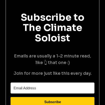
Subscribe to
The Climate
Soloist
Emails are usually a 1-2 minute read,
like 👆 that one :)
Join for more just like this every day.
Subscribe