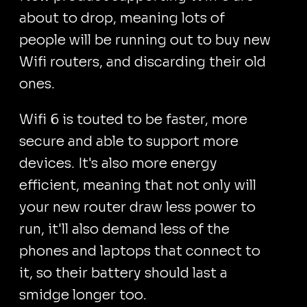
about to drop, meaning lots of
people will be running out to buy new
Wifi routers, and discarding their old
ones.
Wifi 6 is touted to be faster, more
secure and able to support more
devices. It's also more energy
efficient, meaning that not only will
your new router draw less power to
run, it'll also demand less of the
phones and laptops that connect to
it, so their battery should last a
smidge longer too.