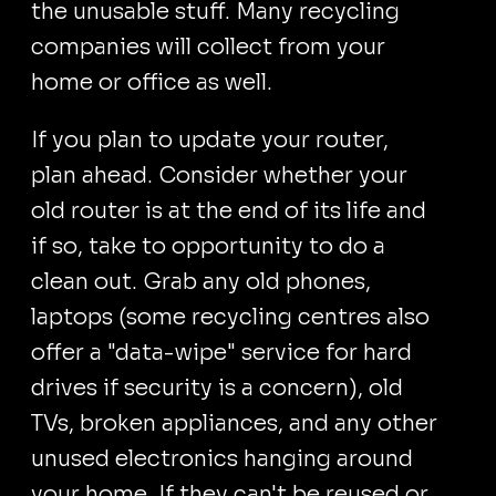
the unusable stuff. Many recycling
companies will collect from your
home or office as well.
If you plan to update your router,
plan ahead. Consider whether your
old router is at the end of its life and
if so, take to opportunity to do a
clean out. Grab any old phones,
laptops (some recycling centres also
offer a "data-wipe" service for hard
drives if security is a concern), old
TVs, broken appliances, and any other
unused electronics hanging around
your home. If they can't be reused or