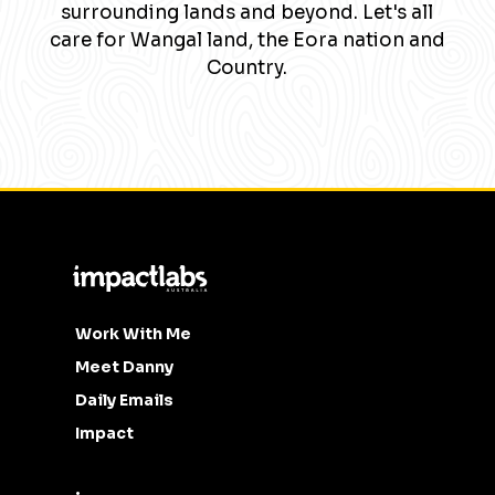
surrounding lands and beyond. Let's all
care for Wangal land, the Eora nation and
Country.
Work With Me
Meet Danny
Daily Emails
Impact