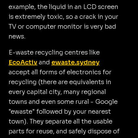
example, the liquid in an LCD screen
is extremely toxic, so a crack in your
TV or computer monitor is very bad
news.
E-waste recycling centres like
EcoActiv
and
ewaste.sydney
accept all forms of electronics for
recycling (there are equivalents in
every capital city, many regional
towns and even some rural - Google
"ewaste" followed by your nearest
town). They separate all the usable
parts for reuse, and safely dispose of