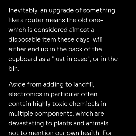
Inevitably, an upgrade of something
like a router means the old one–
which is considered almost a
disposable item these days–will
either end up in the back of the
cupboard as a "just in case", or in the
bin.
Aside from adding to landfill,
electronics in particular often
contain highly toxic chemicals in
multiple components, which are
devastating to plants and animals,
not to mention our own health. For