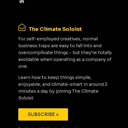
The Climate Soloist
For self-employed creatives, normal
business traps are easy to fall into and
overcomplicate things - but they’re totally
avoidable when operating as a company of
one.
Learn how to keep things simple,
enjoyable, and climate-smart in around 2
minutes a day by joining The Climate
Soloist.
SUBSCRIBE »