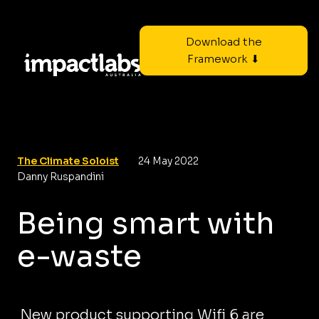
Download the
Framework ⬇
The Climate Soloist
24 May 2022
Danny Ruspandini
Being smart with
e-waste
New product supporting Wifi 6 are