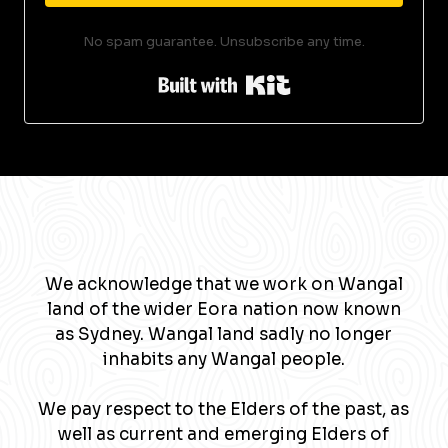
No spam guarantee. Unsubscribe any time.
Built with Kit
We acknowledge that we work on Wangal
land of the wider Eora nation now known
as Sydney. Wangal land sadly no longer
inhabits any Wangal people.
We pay respect to the Elders of the past, as
well as current and emerging Elders of