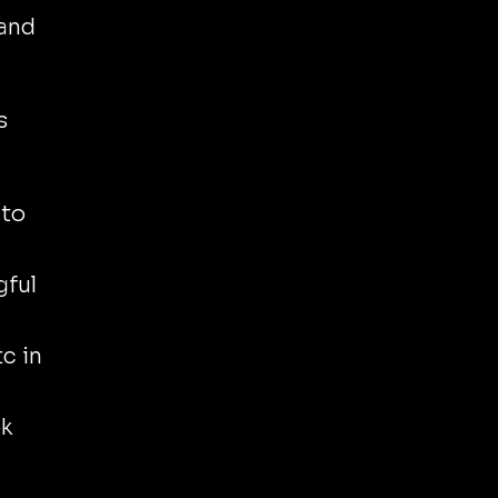
 and
s
to
gful
c in
ok