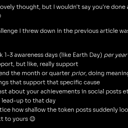
lovely thought, but I wouldn't say you're done

llenge I threw down in the previous article wa
k 1-3 awareness days (like Earth Day)
per year
port, but like, really support
end the month or quarter
prior
, doing meanin
ngs that support that specific cause
st about your achievements in social posts et
 lead-up to that day
ice how shallow the token posts suddenly lo
t to yours 😉