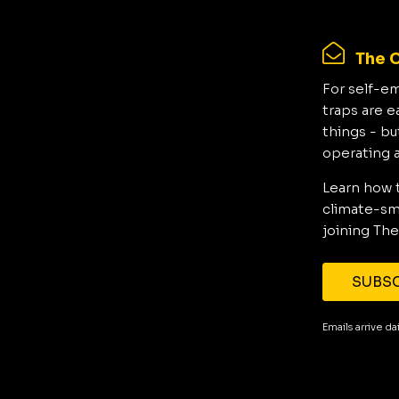
The C
For self-e
traps are e
things - bu
operating 
Learn how 
climate-sma
joining The
SUBSC
Emails arrive d