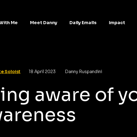
With Me
Meet Danny
Daily Emails
Impact
e Soloist
18 April 2023
Danny Ruspandini
ing aware of y
areness