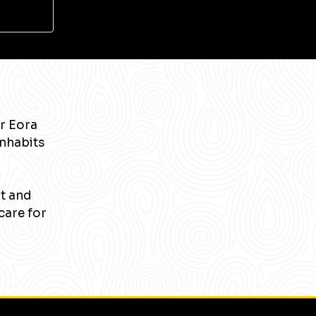
r Eora
inhabits
nt and
care for