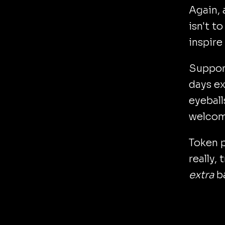
Again, 
isn't t
inspire
Support
days ex
eyeball
welcome
Token p
really,
extra
b