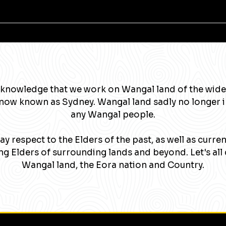
knowledge that we work on Wangal land of the wide
now known as Sydney. Wangal land sadly no longer 
any Wangal people.
y respect to the Elders of the past, as well as curre
g Elders of surrounding lands and beyond. Let's all 
Wangal land, the Eora nation and Country.