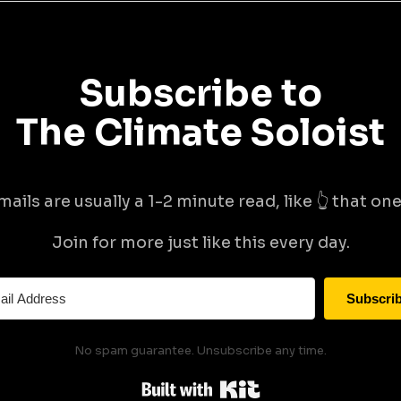
Subscribe to
The Climate Soloist
mails are usually a 1-2 minute read, like 👆 that one 
Join for more just like this every day.
Subscri
No spam guarantee. Unsubscribe any time.
Built with Kit