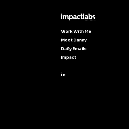
Work With Me
Meet Danny
Daily Emails
Impact