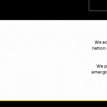
We ac
nation 
We pa
emergin