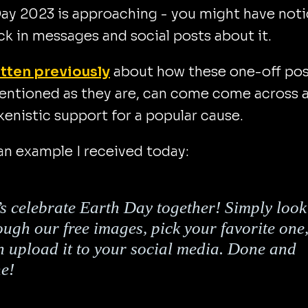
ay 2023 is approaching - you might have not
ck in messages and social posts about it.
tten previously
about how these one-off pos
tentioned as they are, can come come across 
okenistic support for a popular cause.
an example I received today:
’s celebrate Earth Day together! Simply look
ough our free images, pick your favorite one
n upload it to your social media. Done and
e!