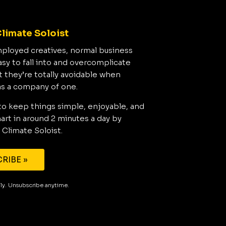
limate Soloist
mployed creatives, normal business
asy to fall into and overcomplicate
t they’re totally avoidable when
as a company of one.
to keep things simple, enjoyable, and
rt in around 2 minutes a day by
 Climate Soloist.
RIBE »
aily. Unsubscribe anytime.