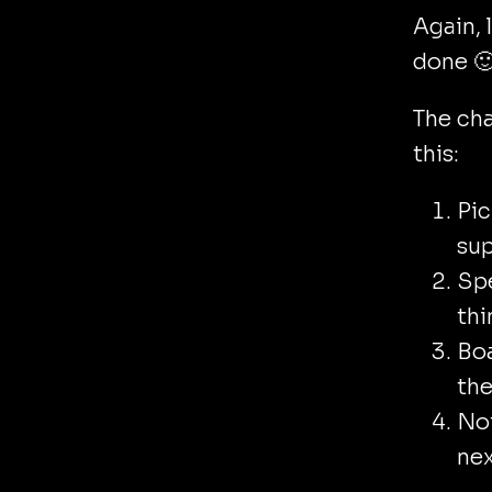
Again, 
done 
The cha
this:
Pic
sup
Sp
thi
Boa
the
Not
nex