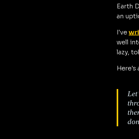
Earth D
an upti
I've
wri
well in
lazy, t
Here's 
Let
thr
the
don