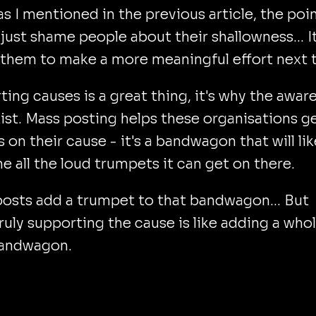
as I mentioned in the previous article, the poi
o just shame people about their shallowness... It
 them to make a more meaningful effort next 
ing causes is a great thing, it's why the awar
ist. Mass posting helps these organisations g
s on their cause - it's a bandwagon that will lik
 all the loud trumpets it can get on there.
osts add a trumpet to that bandwagon... But
 truly supporting the cause is like adding a who
andwagon.