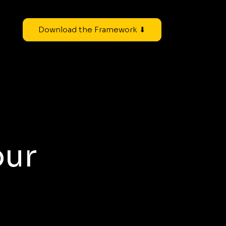
Download the Framework ⬇
our