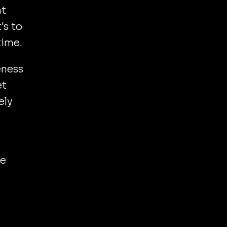
nt
's to
time.
eness
et
ely
le