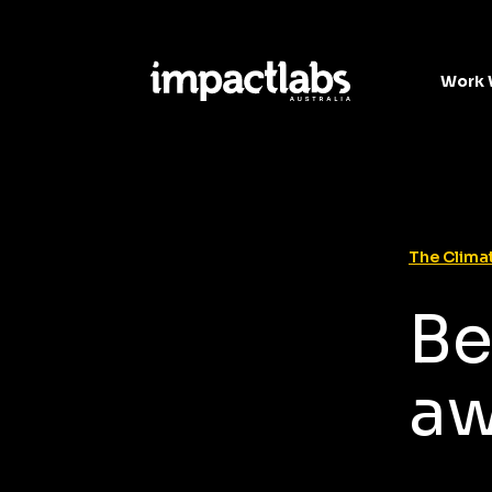
Work 
The Climat
Be
aw