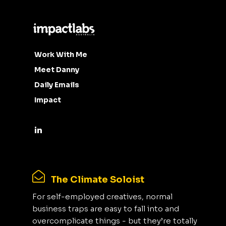
Work With Me
Meet Danny
Daily Emails
Impact
The Climate Soloist
For self-employed creatives, normal
business traps are easy to fall into and
overcomplicate things - but they’re totally