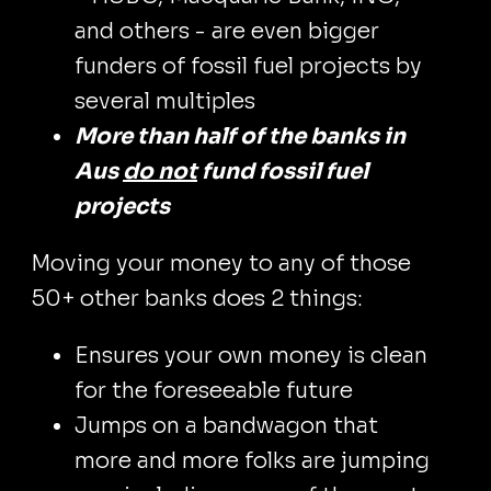
and others - are even bigger
funders of fossil fuel projects by
several multiples
More than half of the banks in
Aus
do not
fund fossil fuel
projects
Moving your money to any of those
50+ other banks does 2 things:
Ensures your own money is clean
for the foreseeable future
Jumps on a bandwagon that
more and more folks are jumping