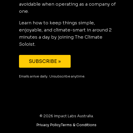
avoidable when operating as a company of
one.
Learn how to keep things simple,
enjoyable, and climate-smart in around 2
minutes a day by joining The Climate
Soloist.
SUBSCRIBE »
Emails arrive daily. Unsubscribe anytime.
©
2026
Impact Labs Australia.
Privacy Policy
Terms & Conditions