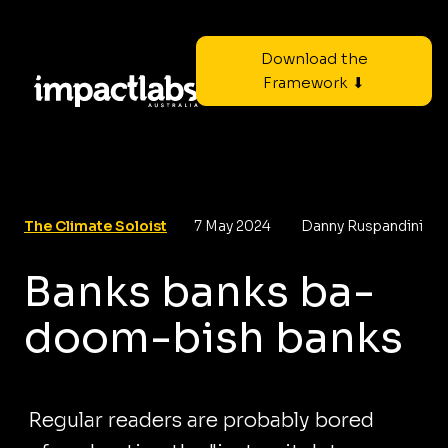
Download the
Framework ⬇
The Climate Soloist
7 May 2024
Danny Ruspandini
Banks banks ba-
doom-bish banks
Regular readers are probably bored