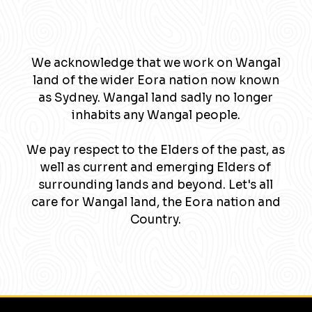
We acknowledge that we work on Wangal
land of the wider Eora nation now known
as Sydney. Wangal land sadly no longer
inhabits any Wangal people.
We pay respect to the Elders of the past, as
well as current and emerging Elders of
surrounding lands and beyond. Let's all
care for Wangal land, the Eora nation and
Country.