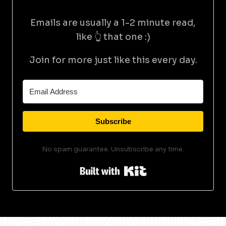
Emails are usually a 1-2 minute read,
like 👆 that one :)
Join for more just like this every day.
Subscribe
No spam guarantee. Unsubscribe any time.
Built with Kit