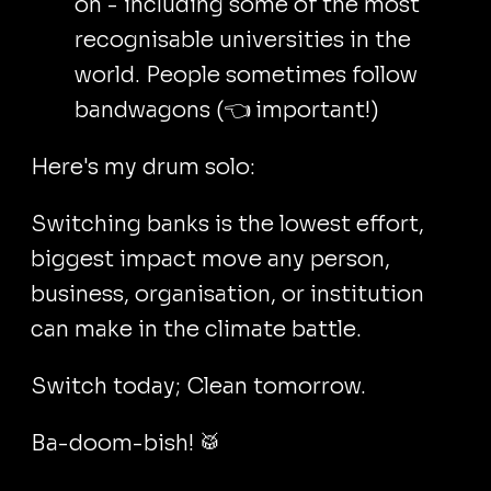
on - including some of the most
recognisable universities in the
world. People sometimes follow
bandwagons (👈 important!)
Here's my drum solo:
Switching banks is the lowest effort,
biggest impact move any person,
business, organisation, or institution
can make in the climate battle.
Switch today; Clean tomorrow.
Ba-doom-bish! 🥁