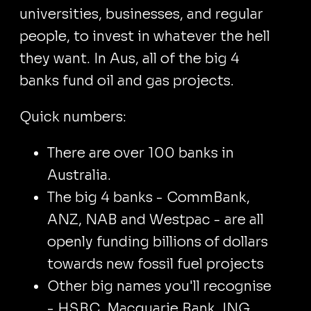
universities, businesses, and regular
people, to invest in whatever the hell
they want. In Aus, all of the big 4
banks fund oil and gas projects.
Quick numbers:
There are over 100 banks in
Australia.
The big 4 banks - CommBank,
ANZ, NAB and Westpac - are all
openly funding billions of dollars
towards new fossil fuel projects
Other big names you'll recognise
- HSBC, Macquarie Bank, ING,