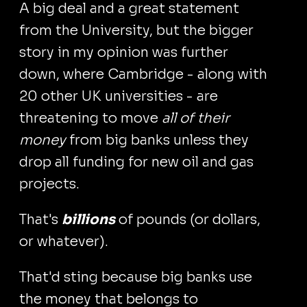
A big deal and a great statement
from the University, but the bigger
story in my opinion was further
down, where Cambridge - along with
20 other UK universities - are
threatening to move
all of their
money
from big banks unless they
drop all funding for new oil and gas
projects.
That's
billions
of pounds (or dollars,
or whatever).
That'd sting because big banks use
the money that belongs to