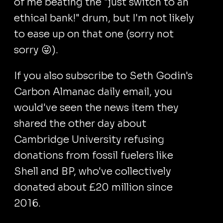
of me beating the "just switch to an
ethical bank!" drum, but I'm not likely
to ease up on that one (sorry not
sorry 😜).
If you also subscribe to Seth Godin's
Carbon Almanac daily email, you
would've seen the news item they
shared the other day about
Cambridge University refusing
donations from fossil fuelers like
Shell and BP, who've collectively
donated about £20 million since
2016.