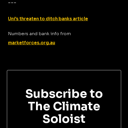
---
Uni's threaten to ditch banks article
Numbers and bank info from
marketforces.org.au
Subscribe to
The Climate
Soloist