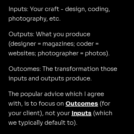
Inputs: Your craft - design, coding,
photography, etc.
Outputs: What you produce
(designer = magazines; coder =
websites; photographer = photos).
Outcomes: The transformation those
inputs and outputs produce.
The popular advice which I agree
with, is to focus on
Outcomes
(for
your client), not your
Inputs
(which
we typically default to).