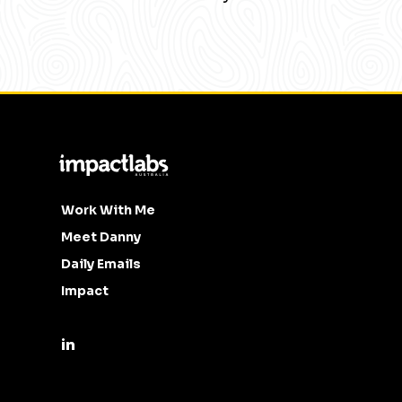
Work With Me
Meet Danny
Daily Emails
Impact