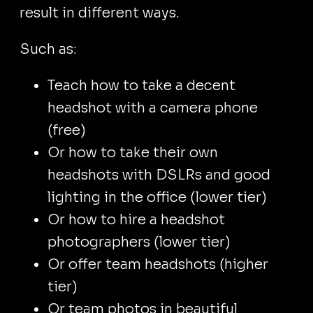
result in different ways.
Such as:
Teach how to take a decent
headshot with a camera phone
(free)
Or how to take their own
headshots with DSLRs and good
lighting in the office (lower tier)
Or how to hire a headshot
photographers (lower tier)
Or offer team headshots (higher
tier)
Or team photos in beautiful