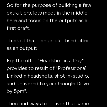
So for the purpose of building a few
extra tiers, lets meet in the middle
here and focus on the outputs as a
first draft.
Think of that one productised offer
as an output:
Eg: The offer "Headshot in a Day"
provides to result of "Professional
LinkedIn headshots, shot in-studio,
and delivered to your Google Drive
by 5pm".
Then find ways to deliver that same