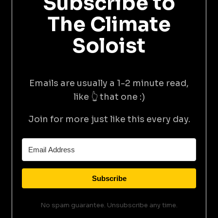
Subscribe to
The Climate
Soloist
Emails are usually a 1-2 minute read,
like 👆 that one :)
Join for more just like this every day.
Subscribe
No spam guarantee. Unsubscribe any time.