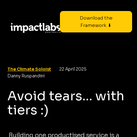
Download the
Framework ⬇
The Climate Soloist
22 April 2025
Danny Ruspandini
Avoid tears... with
tiers :)
Building one productised service is a