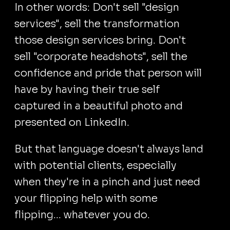
In other words: Don't sell "design
services", sell the transformation
those design services bring. Don't
sell "corporate headshots", sell the
confidence and pride that person will
have by having their true self
captured in a beautiful photo and
presented on LinkedIn.
But that language doesn't always land
with potential clients, especially
when they're in a pinch and just need
your flipping help with some
flipping... whatever you do.