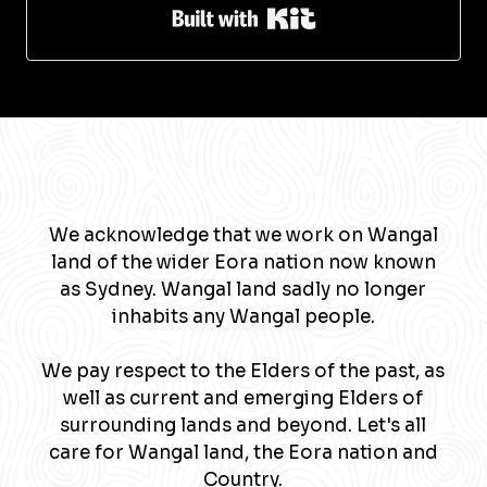
Built with Kit
We acknowledge that we work on Wangal
land of the wider Eora nation now known
as Sydney. Wangal land sadly no longer
inhabits any Wangal people.
We pay respect to the Elders of the past, as
well as current and emerging Elders of
surrounding lands and beyond. Let's all
care for Wangal land, the Eora nation and
Country.