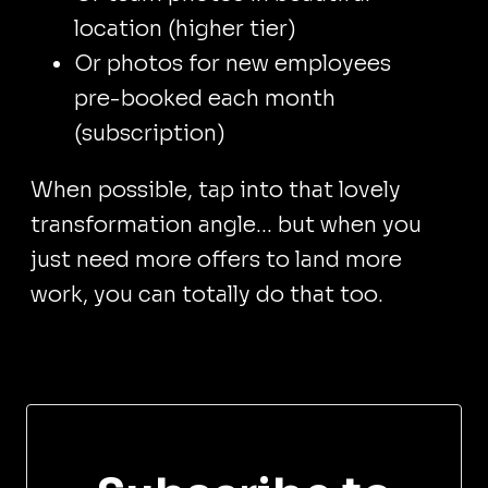
location (higher tier)
Or photos for new employees
pre-booked each month
(subscription)
When possible, tap into that lovely
transformation angle... but when you
just need more offers to land more
work, you can totally do that too.