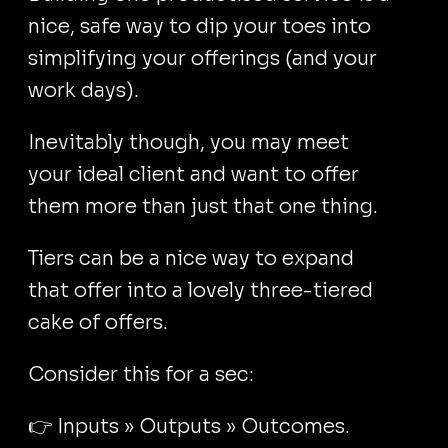
nice, safe way to dip your toes into
simplifying your offerings (and your
work days).
Inevitably though, you may meet
your ideal client and want to offer
them more than just that one thing.
Tiers can be a nice way to expand
that offer into a lovely three-tiered
cake of offers.
Consider this for a sec:
👉 Inputs » Outputs » Outcomes.