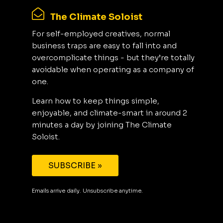
The Climate Soloist
For self-employed creatives, normal
business traps are easy to fall into and
overcomplicate things - but they’re totally
avoidable when operating as a company of
one.
Learn how to keep things simple,
enjoyable, and climate-smart in around 2
minutes a day by joining The Climate
Soloist.
SUBSCRIBE »
Emails arrive daily. Unsubscribe anytime.