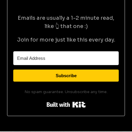
Emails are usually a 1-2 minute read,
like 👆 that one :)
Join for more just like this every day.
Subscribe
No spam guarantee. Unsubscribe any time.
Built with Kit