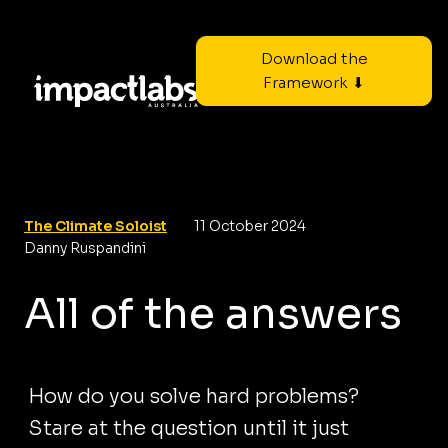
Download the
Framework ⬇
The Climate Soloist
11 October 2024
Danny Ruspandini
All of the answers
How do you solve hard problems?
Stare at the question until it just