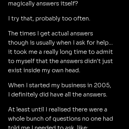
magically answers itself?
I try that, probably too often.
The times I get actual answers
though is usually when I ask for help...
it took me a really long time to admit
to myself that the answers didn't just
exist inside my own head.
When I started my business in 2005,
I definitely did have all the answers.
At least until I realised there were a
whole bunch of questions no one had
told me I needed to ask, like: