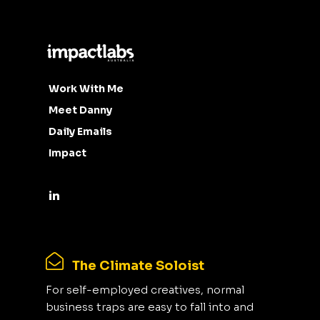
Work With Me
Meet Danny
Daily Emails
Impact
The Climate Soloist
For self-employed creatives, normal
business traps are easy to fall into and