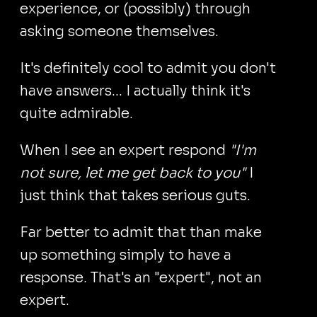
experience, or (possibly) through
asking someone themselves.
It's definitely cool to admit you don't
have answers... I actually think it's
quite admirable.
When I see an expert respond
"I'm
not sure, let me get back to you"
I
just think that takes serious guts.
Far better to admit that than make
up something simply to have a
response. That's an "expert", not an
expert.