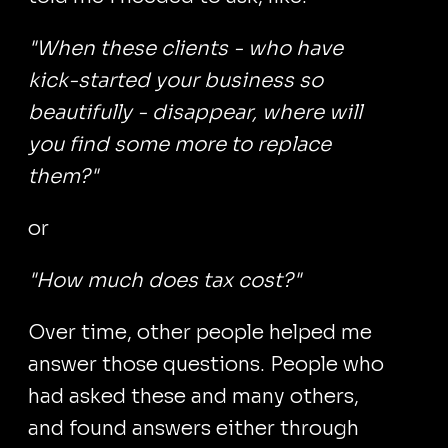
"When these clients - who have
kick-started your business so
beautifully - disappear, where will
you find some more to replace
them?"
or
"How much does tax cost?"
Over time, other people helped me
answer those questions. People who
had asked these and many others,
and found answers either through