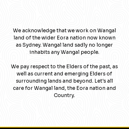
We acknowledge that we work on Wangal
land of the wider Eora nation now known
as Sydney. Wangal land sadly no longer
inhabits any Wangal people.
We pay respect to the Elders of the past, as
well as current and emerging Elders of
surrounding lands and beyond. Let's all
care for Wangal land, the Eora nation and
Country.