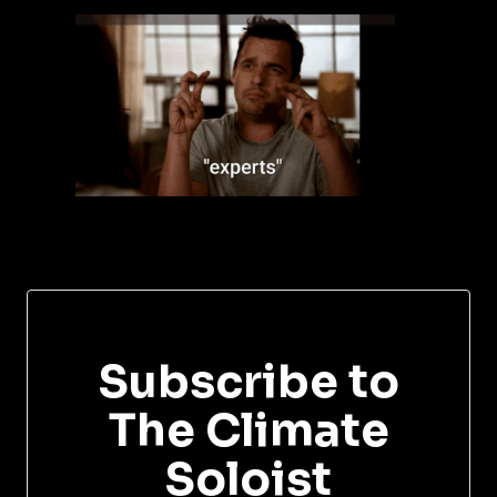
Subscribe to
The Climate
Soloist