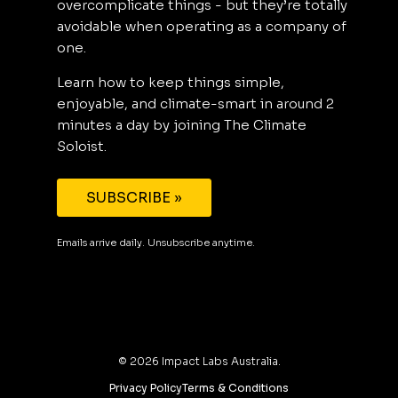
overcomplicate things - but they’re totally
avoidable when operating as a company of
one.
Learn how to keep things simple,
enjoyable, and climate-smart in around 2
minutes a day by joining The Climate
Soloist.
SUBSCRIBE »
Emails arrive daily. Unsubscribe anytime.
©
2026
Impact Labs Australia.
Privacy Policy
Terms & Conditions