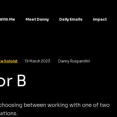
With Me
Meet Danny
Daily Emails
Impact
e Soloist
19 March 2023
Danny Ruspandini
or B
 choosing between working with one of two
ations.