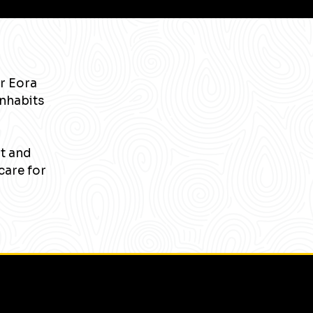
r Eora
inhabits
nt and
care for