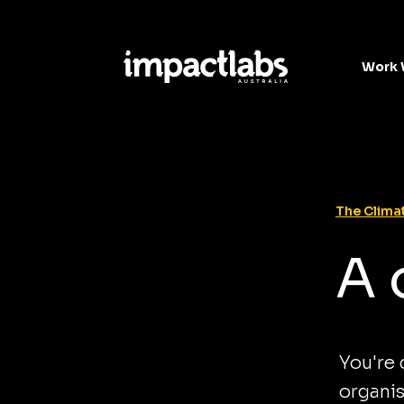
Work 
The Climat
A 
You're
organis