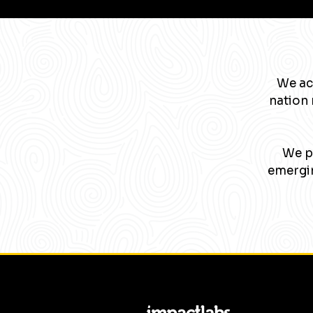
We ac
nation 
We pa
emergin