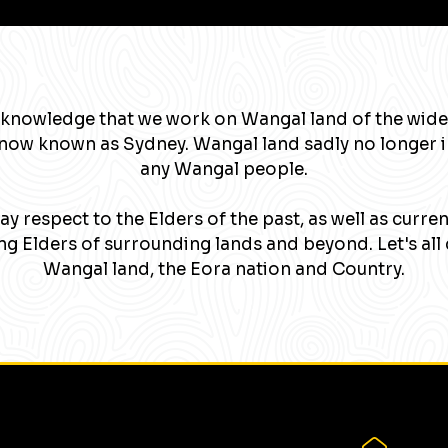
knowledge that we work on Wangal land of the wide
now known as Sydney. Wangal land sadly no longer 
any Wangal people.
y respect to the Elders of the past, as well as curre
g Elders of surrounding lands and beyond. Let's all 
Wangal land, the Eora nation and Country.