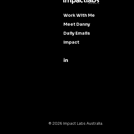
Work With Me
Meet Danny
Daily Emails
Impact
©
2026
Impact Labs Australia.