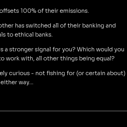
offsets 100% of their emissions.
other has switched all of their banking and
als to ethical banks.
s a stronger signal for you? Which would you
to work with, all other things being equal?
ly curious - not fishing for (or certain about)
either way...