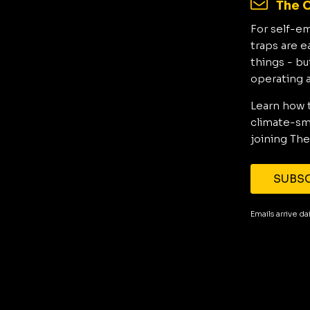
The C
For self-e
traps are e
things - bu
operating 
Learn how 
climate-sma
joining The
SUBSC
Emails arrive d