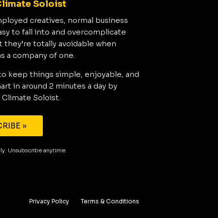
limate Soloist
mployed creatives, normal business
asy to fall into and overcomplicate
t they’re totally avoidable when
as a company of one.
to keep things simple, enjoyable, and
rt in around 2 minutes a day by
 Climate Soloist.
RIBE »
aily. Unsubscribe anytime.
Privacy Policy
Terms & Conditions