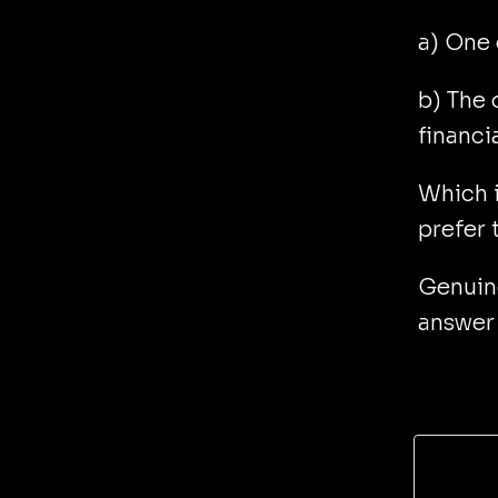
a) One 
b) The 
financi
Which i
prefer 
Genuine
answer 