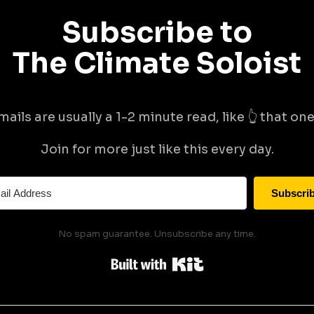
Subscribe to
The Climate Soloist
mails are usually a 1-2 minute read, like 👆 that one 
Join for more just like this every day.
Subscri
No spam guarantee. Unsubscribe any time.
Built with Kit