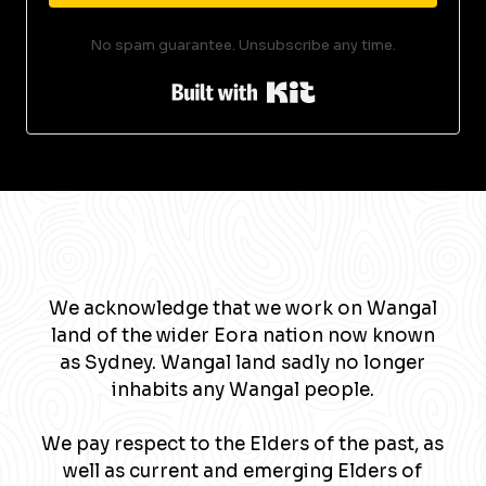
No spam guarantee. Unsubscribe any time.
Built with Kit
We acknowledge that we work on Wangal
land of the wider Eora nation now known
as Sydney. Wangal land sadly no longer
inhabits any Wangal people.
We pay respect to the Elders of the past, as
well as current and emerging Elders of