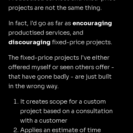
projects are not the same thing.
In fact, I'd go as far as
encouraging
productised services, and
discouraging
fixed-price projects.
The fixed-price projects I've either
offered myself or seen others offer -
that have gone badly - are just built
in the wrong way.
It creates scope for a custom
project based on a consultation
with a customer
Applies an estimate of time