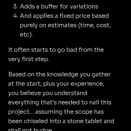
Adds a buffer for variations
And applies a fixed price based
purely on estimates (time, cost,
etc).
It often starts to go bad from the
very first step.
Based on the knowledge you gather
at the start, plus your experience,
you believe you understand
everything that's needed to nail this
project... assuming the scope has
been chiseled into a stone tablet and
shall not budge.