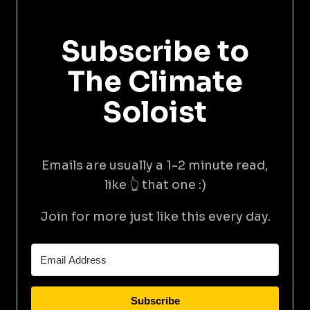
Subscribe to
The Climate
Soloist
Emails are usually a 1-2 minute read,
like 👆 that one :)
Join for more just like this every day.
Subscribe