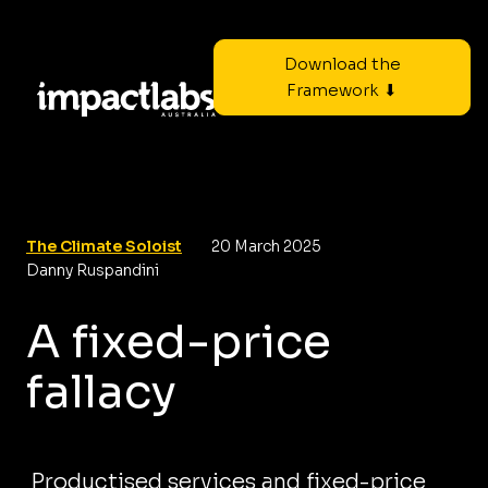
Download the
Framework ⬇
The Climate Soloist
20 March 2025
Danny Ruspandini
A fixed-price
fallacy
Productised services and fixed-price