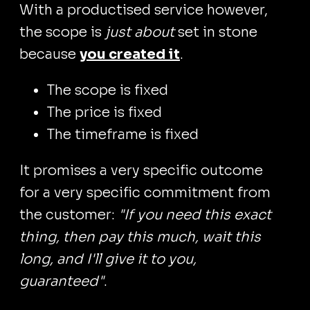
With a productised service however,
the scope is
just about
set in stone
because
you created it
.
The scope is fixed
The price is fixed
The timeframe is fixed
It promises a very specific outcome
for a very specific commitment from
the customer:
"If you need this exact
thing, then pay this much, wait this
long, and I'll give it to you,
guaranteed"
.