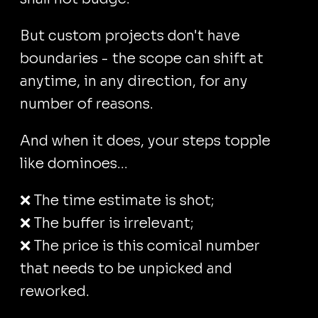
But custom projects don't have
boundaries - the scope can shift at
anytime, in any direction, for any
number of reasons.
And when it does, your steps topple
like dominoes...
❌ The time estimate is shot;
❌ The buffer is irrelevant;
❌ The price is this comical number
that needs to be unpicked and
reworked.