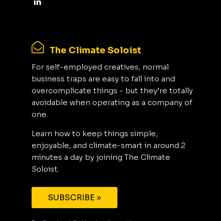
The Climate Soloist
For self-employed creatives, normal
business traps are easy to fall into and
overcomplicate things - but they’re totally
avoidable when operating as a company of
one.
Learn how to keep things simple,
enjoyable, and climate-smart in around 2
minutes a day by joining The Climate
Soloist.
SUBSCRIBE »