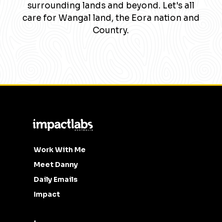
surrounding lands and beyond. Let's all
care for Wangal land, the Eora nation and
Country.
Work With Me
Meet Danny
Daily Emails
Impact