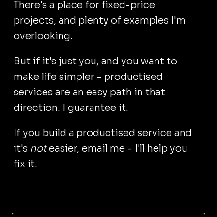
There's a place for fixed-price
projects, and plenty of examples I'm
overlooking.
But if it's just you, and you want to
make life simpler - productised
services are an easy path in that
direction. I guarantee it.
If you build a productised service and
it's
not
easier, email me - I'll help you
fix it.