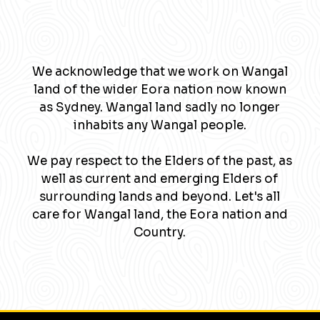
We acknowledge that we work on Wangal
land of the wider Eora nation now known
as Sydney. Wangal land sadly no longer
inhabits any Wangal people.
We pay respect to the Elders of the past, as
well as current and emerging Elders of
surrounding lands and beyond. Let's all
care for Wangal land, the Eora nation and
Country.