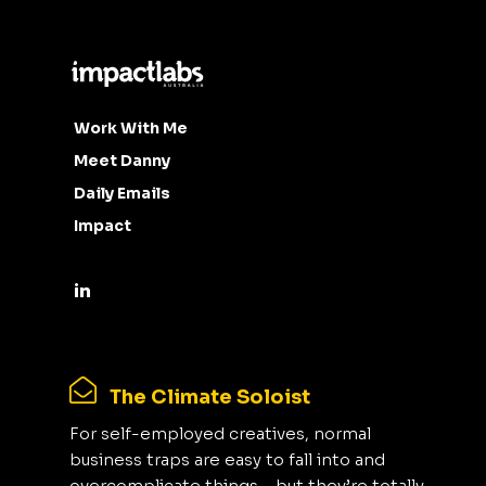
Work With Me
Meet Danny
Daily Emails
Impact
The Climate Soloist
For self-employed creatives, normal
business traps are easy to fall into and
overcomplicate things - but they’re totally