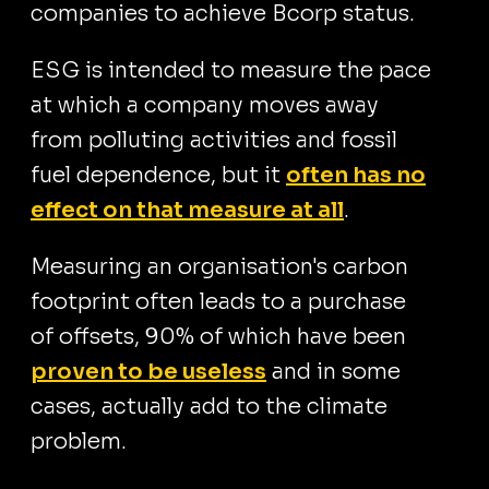
companies to achieve Bcorp status.
ESG is intended to measure the pace
at which a company moves away
from polluting activities and fossil
fuel dependence, but it
often has no
effect on that measure at all
.
Measuring an organisation's carbon
footprint often leads to a purchase
of offsets, 90% of which have been
proven to be useless
and in some
cases, actually add to the climate
problem.