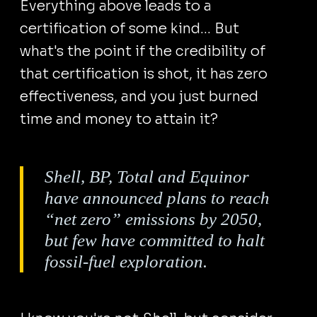
Everything above leads to a
certification of some kind... But
what's the point if the credibility of
that certification is shot, it has zero
effectiveness, and you just burned
time and money to attain it?
Shell, BP, Total and Equinor
have announced plans to reach
“net zero” emissions by 2050,
but few have committed to halt
fossil-fuel exploration.