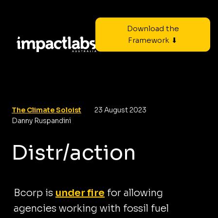
Download the
Framework ⬇
The Climate Soloist
23 August 2023
Danny Ruspandini
Distr/action
Bcorp is
under fire
for allowing
agencies working with fossil fuel