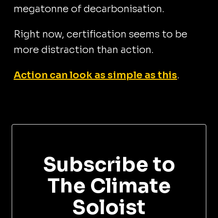
megatonne of decarbonisation.
Right now, certification seems to be
more distraction than action.
Action can look as simple as this
.
Subscribe to
The Climate
Soloist