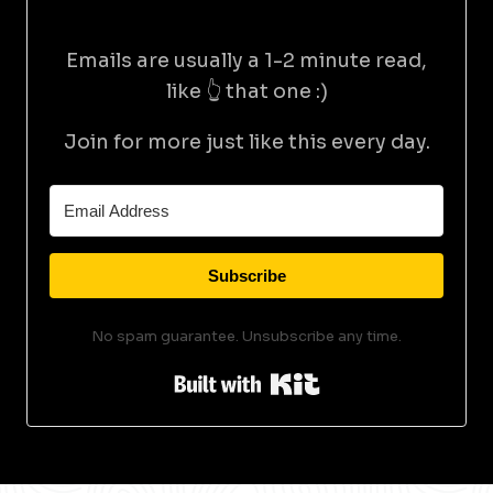
Emails are usually a 1-2 minute read,
like 👆 that one :)
Join for more just like this every day.
Subscribe
No spam guarantee. Unsubscribe any time.
Built with Kit