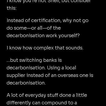
I know you're not Shell, but consider
this:
Instead of certification, why not go
do some—or all—of the
decarbonisation work yourself?
I know how complex that sounds.
...but switching banks is
decarbonisation. Using a local
supplier instead of an overseas one is
decarbonisation.
A lot of everyday stuff done a little
differently can compound to a