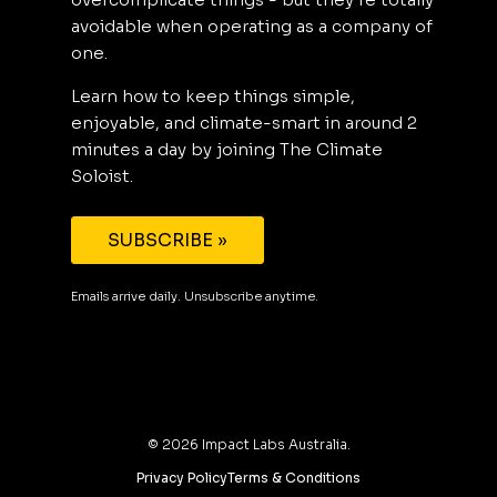
avoidable when operating as a company of
one.
Learn how to keep things simple,
enjoyable, and climate-smart in around 2
minutes a day by joining The Climate
Soloist.
SUBSCRIBE »
Emails arrive daily. Unsubscribe anytime.
©
2026
Impact Labs Australia.
Privacy Policy
Terms & Conditions