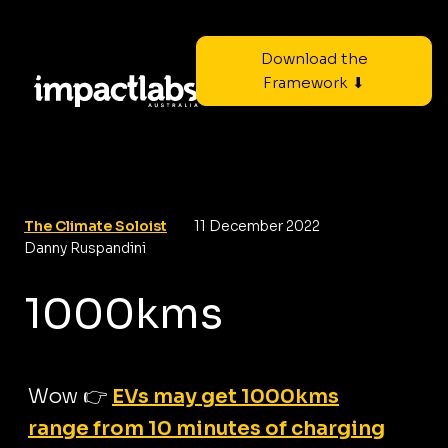
Download the
Framework ⬇
The Climate Soloist
11 December 2022
Danny Ruspandini
1000kms
Wow 👉
EVs may get 1000kms
range from 10 minutes of charging