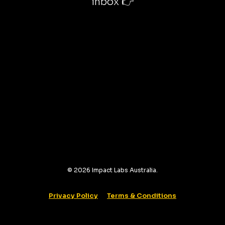
inbox 👉
©
2026
Impact Labs Australia.
Privacy Policy
Terms & Conditions