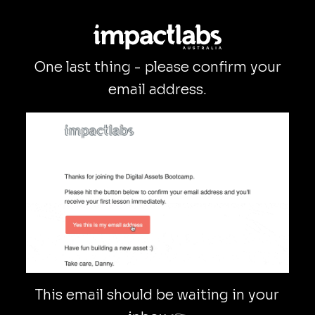
One last thing - please confirm your
email address.
This email should be waiting in your