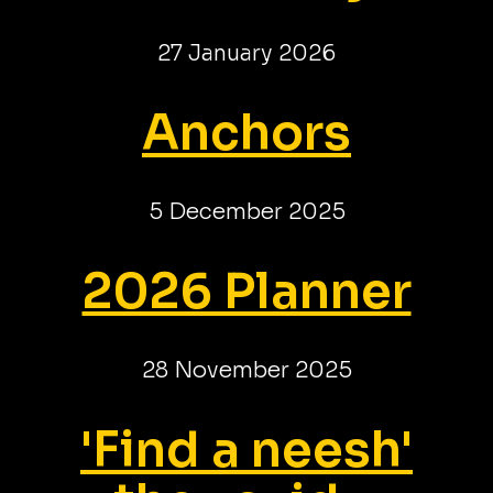
27 January 2026
Anchors
5 December 2025
2026 Planner
28 November 2025
'Find a neesh'