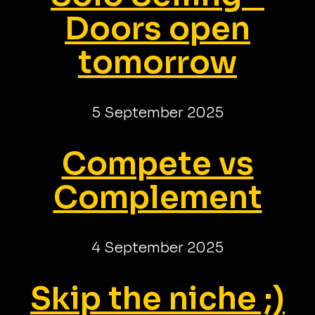
Doors open
tomorrow
5 September 2025
Compete vs
Complement
4 September 2025
Skip the niche ;)