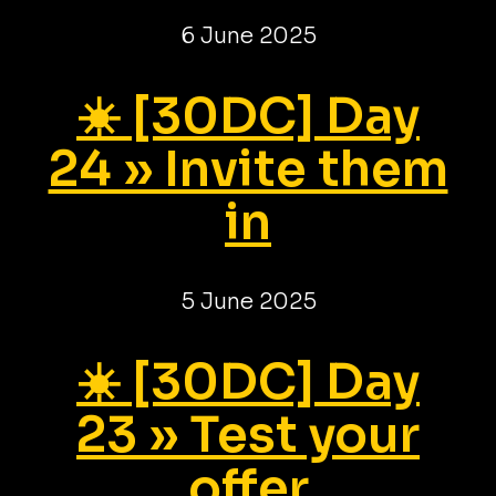
6 June 2025
☀️ [30DC] Day
24 » Invite them
in
5 June 2025
☀️ [30DC] Day
23 » Test your
offer