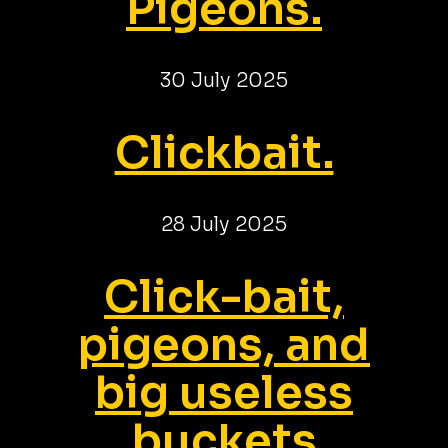
Pigeons.
30 July 2025
Clickbait.
28 July 2025
Click-bait,
pigeons, and
big useless
buckets