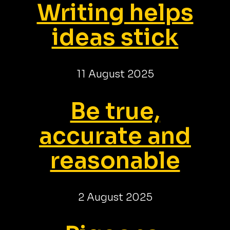
Writing helps
ideas stick
11 August 2025
Be true,
accurate and
reasonable
2 August 2025