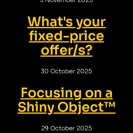
3 November 2025
What's your
fixed-price
offer/s?
30 October 2025
Focusing on a
Shiny Object™
29 October 2025