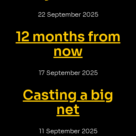
22 September 2025
12 months from
now
17 September 2025
Casting a big
net
11 September 2025