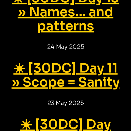
» Names... and
patterns
24 May 2025
☀️ [30DC] Day 11
» Scope = Sanity
23 May 2025
☀️ [30DC] Day