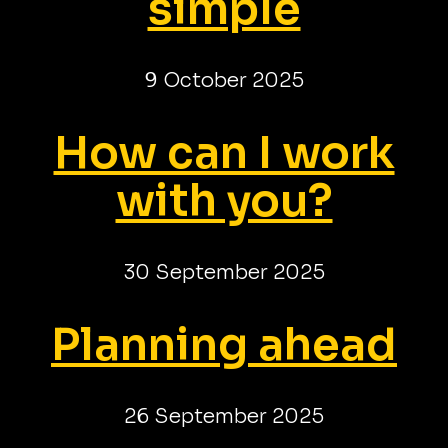
simple
9 October 2025
How can I work
with you?
30 September 2025
Planning ahead
26 September 2025