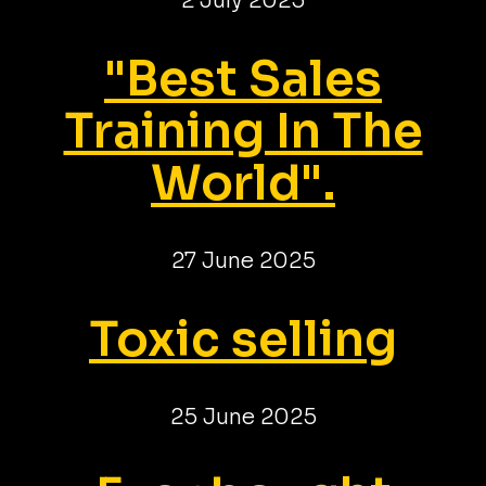
2 July 2025
"Best Sales
Training In The
World".
27 June 2025
Toxic selling
25 June 2025