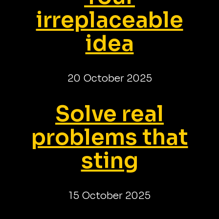
irreplaceable
idea
20 October 2025
Solve real
problems that
sting
15 October 2025