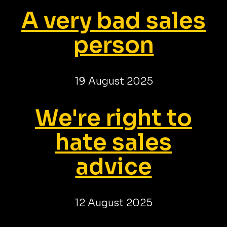
A very bad sales
person
19 August 2025
We're right to
hate sales
advice
12 August 2025