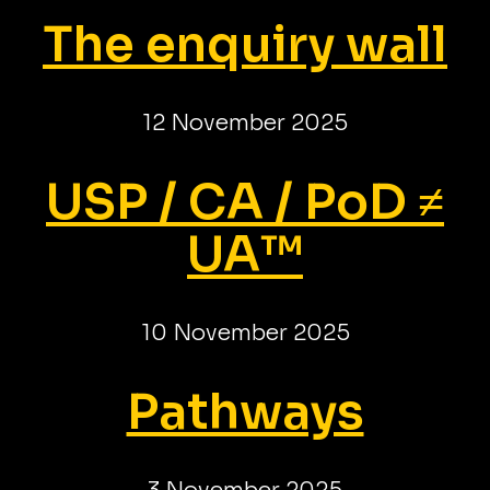
The enquiry wall
12 November 2025
USP / CA / PoD ≠
UA™
10 November 2025
Pathways