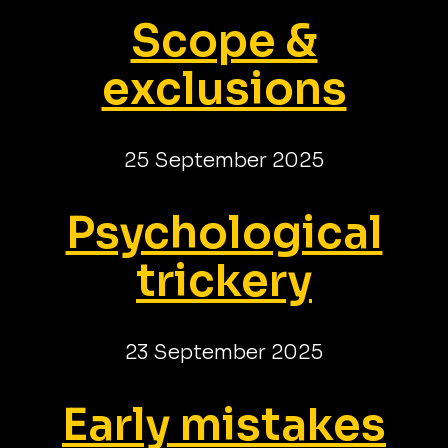
Scope &
exclusions
25 September 2025
Psychological
trickery
23 September 2025
Early mistakes