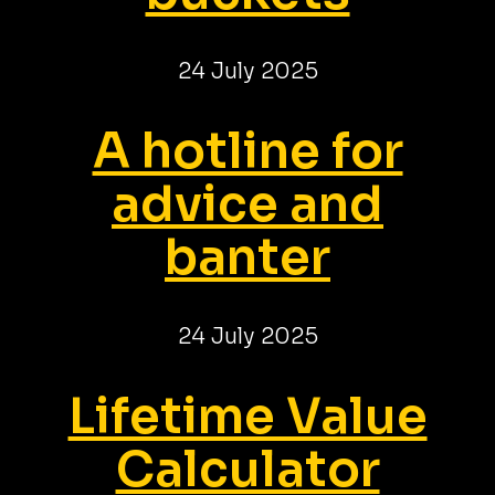
24 July 2025
A hotline for
advice and
banter
24 July 2025
Lifetime Value
Calculator