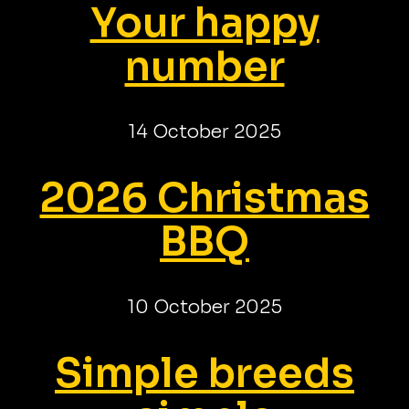
Your happy
number
14 October 2025
2026 Christmas
BBQ
10 October 2025
Simple breeds