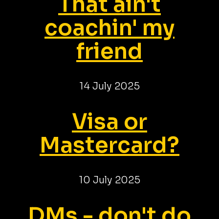
That ain't
coachin' my
friend
14 July 2025
Visa or
Mastercard?
10 July 2025
DMs - don't do