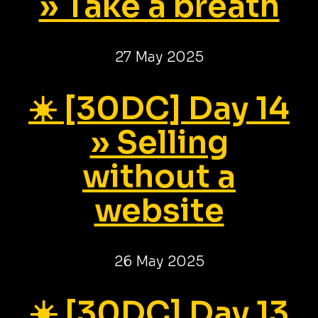
» Take a breath
27 May 2025
☀️ [30DC] Day 14
» Selling
without a
website
26 May 2025
☀️ [30DC] Day 13