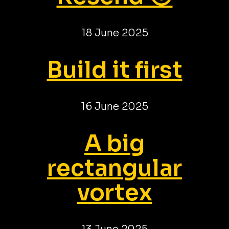
18 June 2025
Build it first
16 June 2025
A big
rectangular
vortex