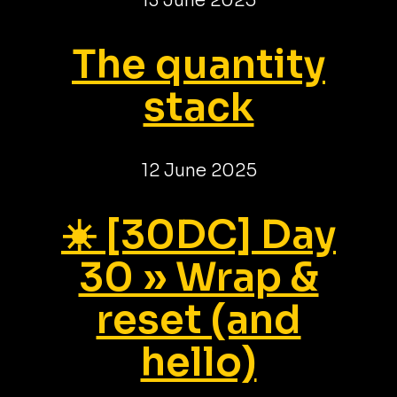
13 June 2025
The quantity
stack
12 June 2025
☀️ [30DC] Day
30 » Wrap &
reset (and
hello)