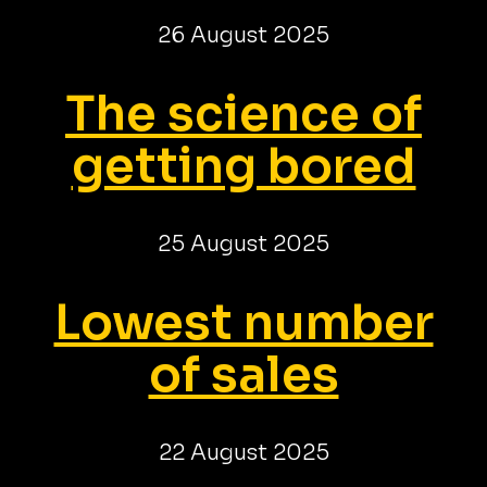
26 August 2025
The science of
getting bored
25 August 2025
Lowest number
of sales
22 August 2025