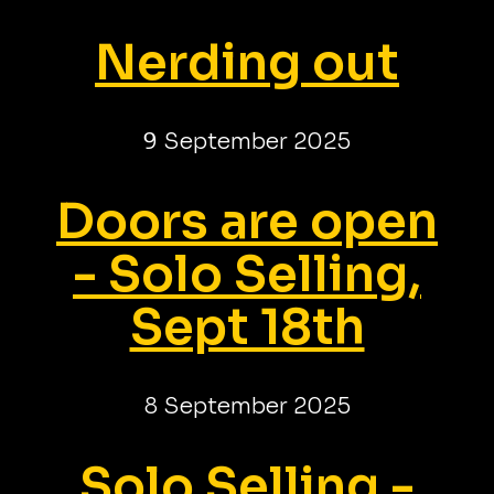
Nerding out
9 September 2025
Doors are open
- Solo Selling,
Sept 18th
8 September 2025
Solo Selling -