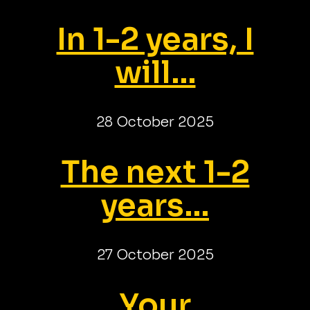
In 1-2 years, I
will...
28 October 2025
The next 1-2
years...
27 October 2025
Your