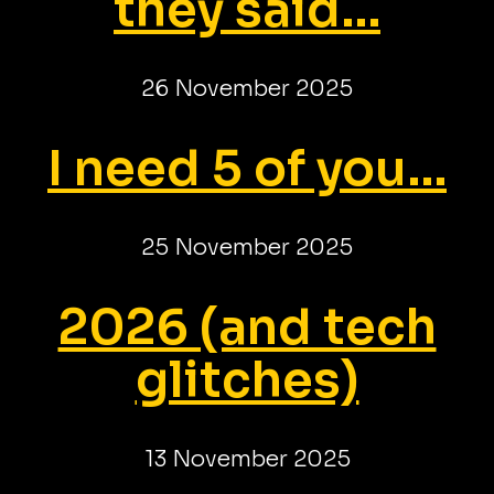
they said...
26 November 2025
I need 5 of you...
25 November 2025
2026 (and tech
glitches)
13 November 2025