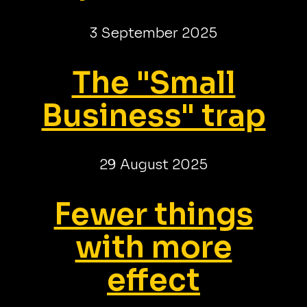
3 September 2025
The "Small
Business" trap
29 August 2025
Fewer things
with more
effect