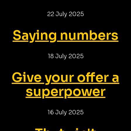
22 July 2025
Saying numbers
18 July 2025
Give your offer a
superpower
16 July 2025