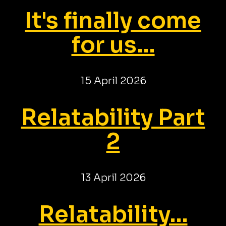
It's finally come
for us...
15 April 2026
Relatability Part
2
13 April 2026
Relatability...