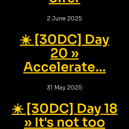
2 June 2025
☀️ [30DC] Day
20 »
Accelerate...
31 May 2025
☀️ [30DC] Day 18
» It's not too