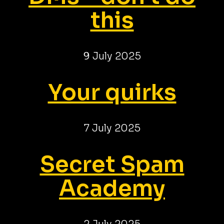
this
9 July 2025
Your quirks
7 July 2025
Secret Spam
Academy