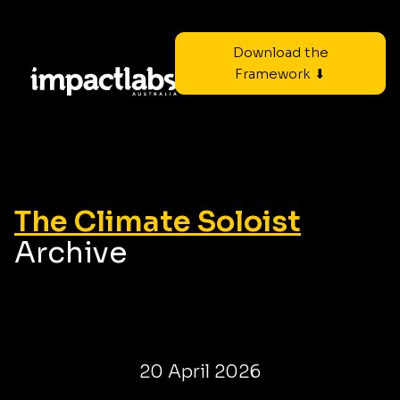
Download the
Framework ⬇
The Climate Soloist
Archive
20 April 2026