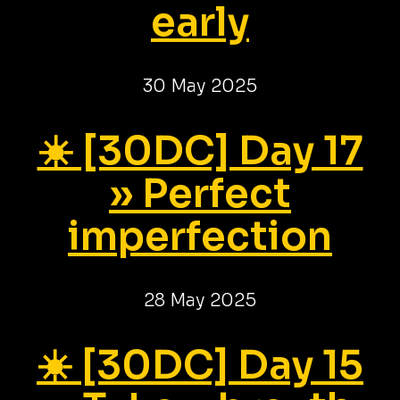
early
30 May 2025
☀️ [30DC] Day 17
» Perfect
imperfection
28 May 2025
☀️ [30DC] Day 15