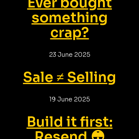
Ever bought
something
crap?
23 June 2025
Sale ≠ Selling
19 June 2025
Build it first:
Resend 😳