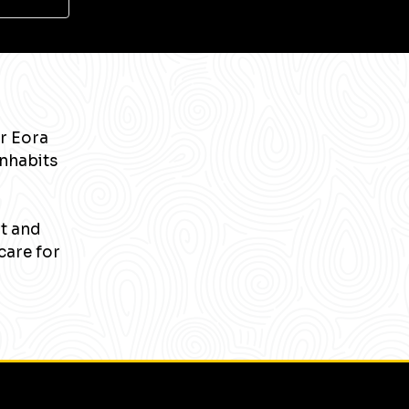
r Eora
inhabits
nt and
care for