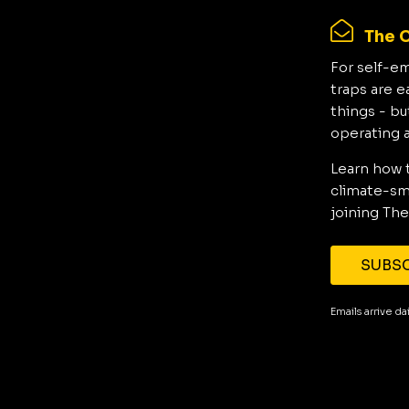
The C
For self-e
traps are e
things - bu
operating 
Learn how 
climate-sma
joining The
SUBSC
Emails arrive d