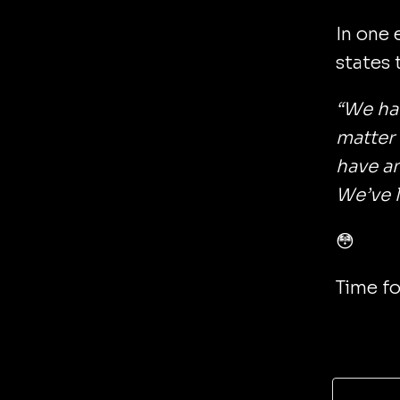
In one 
states 
“We hav
matter
have an
We’ve lo
😳
Time fo