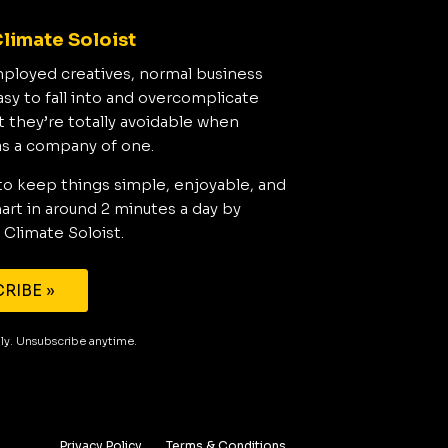
limate Soloist
mployed creatives, normal business
asy to fall into and overcomplicate
t they’re totally avoidable when
as a company of one.
to keep things simple, enjoyable, and
rt in around 2 minutes a day by
 Climate Soloist.
RIBE »
aily. Unsubscribe anytime.
Privacy Policy
Terms & Conditions