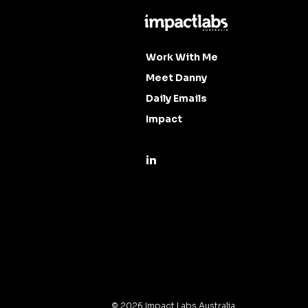
Work With Me
Meet Danny
Daily Emails
Impact
©
2026
Impact Labs Australia.