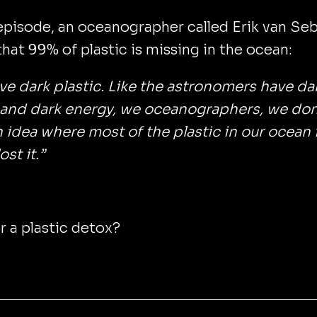
episode, an oceanographer called Erik van Seb
that 99% of plastic is missing in the ocean:
e dark plastic. Like the astronomers have da
 and dark energy, we oceanographers, we don
 idea where most of the plastic in our ocean i
st it.”
r a plastic detox?