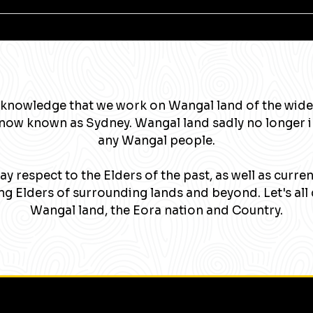
knowledge that we work on Wangal land of the wide
now known as Sydney. Wangal land sadly no longer 
any Wangal people.
y respect to the Elders of the past, as well as curre
g Elders of surrounding lands and beyond. Let's all 
Wangal land, the Eora nation and Country.