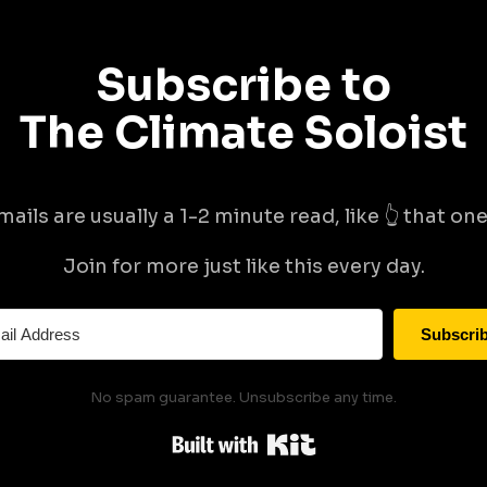
Subscribe to
The Climate Soloist
mails are usually a 1-2 minute read, like 👆 that one 
Join for more just like this every day.
Subscri
No spam guarantee. Unsubscribe any time.
Built with Kit