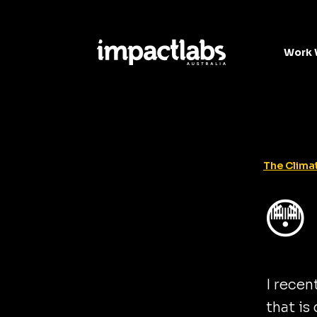
Work 
The Climat
😳
I recen
that is