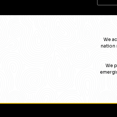
We ac
nation 
We pa
emergin