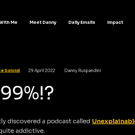
With Me
Meet Danny
Daily Emails
Impact
e Soloist
29 April 2022
Danny Ruspandini
 99%!?
tly discovered a podcast called
Unexplainabl
 quite addictive.