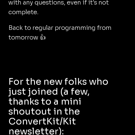
with any questions, even if it's not
complete.
Back to regular programming from
tomorrow 👍
For the new folks who
just joined (a few,
thanks to a mini
shoutout in the
ConvertKit/Kit
newsletter):