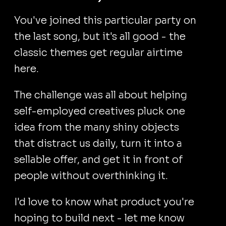
You've joined this particular party on
the last song, but it's all good - the
classic themes get regular airtime
here.
The challenge was all about helping
self-employed creatives pluck one
idea from the many shiny objects
that distract us daily, turn it into a
sellable offer, and get it in front of
people without overthinking it.
I'd love to know what product you're
hoping to build next - let me know