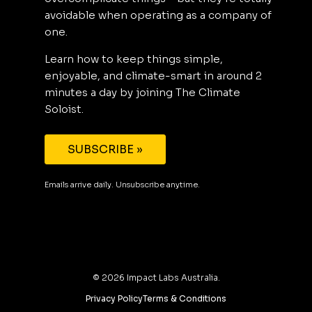
avoidable when operating as a company of
one.
Learn how to keep things simple,
enjoyable, and climate-smart in around 2
minutes a day by joining The Climate
Soloist.
SUBSCRIBE »
Emails arrive daily. Unsubscribe anytime.
©
2026
Impact Labs Australia.
Privacy Policy
Terms & Conditions