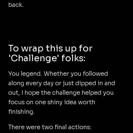
back.
To wrap this up for
'Challenge' folks:
You legend. Whether you followed
along every day or just dipped in and
out, I hope the challenge helped you
focus on one shiny idea worth
finishing.
There were two final actions: