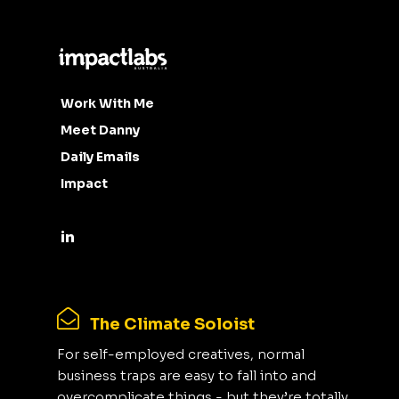
Work With Me
Meet Danny
Daily Emails
Impact
The Climate Soloist
For self-employed creatives, normal
business traps are easy to fall into and
overcomplicate things - but they’re totally