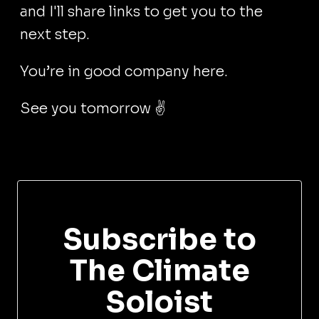
and I'll share links to get you to the
next step.
You’re in good company here.
See you tomorrow ✌️
Subscribe to
The Climate
Soloist