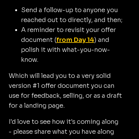
Send a follow-up to anyone you
reached out to directly, and then;
A reminder to revisit your offer
document (
from Day 14
) and
polish it with what-you-now-
know.
Which will lead you to a very solid
version #1 offer document you can
use for feedback, selling, or as a draft
for a landing page.
I'd love to see how it's coming along
- please share what you have along