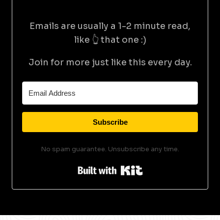
Emails are usually a 1-2 minute read,
like 👆 that one :)
Join for more just like this every day.
Subscribe
No spam guarantee. Unsubscribe any time.
Built with Kit