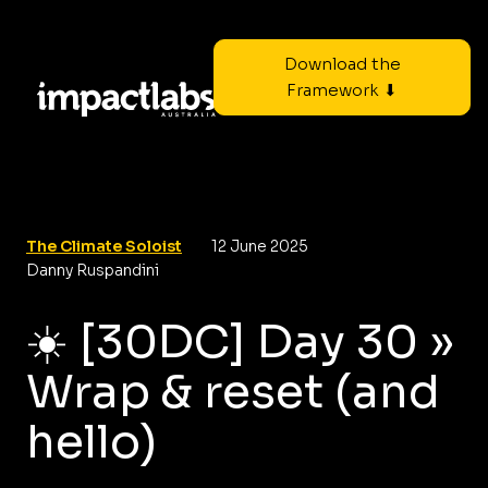
Download the
Framework ⬇
The Climate Soloist
12 June 2025
Danny Ruspandini
☀️ [30DC] Day 30 »
Wrap & reset (and
hello)