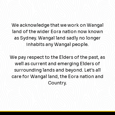
We acknowledge that we work on Wangal
land of the wider Eora nation now known
as Sydney. Wangal land sadly no longer
inhabits any Wangal people.
We pay respect to the Elders of the past, as
well as current and emerging Elders of
surrounding lands and beyond. Let's all
care for Wangal land, the Eora nation and
Country.