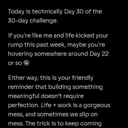
Today is technically Day 30 of the
30-day challenge.
If you're like me and life kicked your
rump this past week, maybe you're
hovering somewhere around Day 22
or so 🤪
Either way, this is your friendly
reminder that building something
meaningful doesn’t require
perfection. Life + work is a gorgeous
mess, and sometimes we slip on
mess. The trick is to keep coming