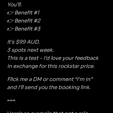
You’ll:
👉 Benefit #1
👉 Benefit #2
👉 Benefit #3
It's $99 AUD.
3 spots next week.
This is a test - I'd love your feedback
in exchange for this rockstar price.
Flick me a DM or comment “I’m in”
and I’ll send you the booking link.
===