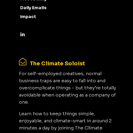
Daily Emails
Impact
The Climate Soloist
For self-employed creatives, normal
business traps are easy to fall into and
overcomplicate things - but they’re totally
avoidable when operating as a company of
one.
Learn how to keep things simple,
enjoyable, and climate-smart in around 2
minutes a day by joining The Climate