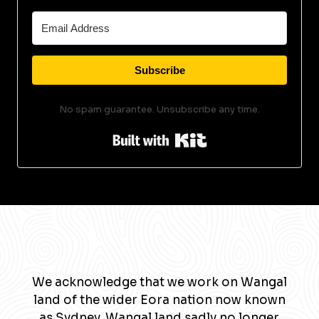
Subscribe
No spam guarantee. Unsubscribe any time.
Built with Kit
We acknowledge that we work on Wangal
land of the wider Eora nation now known
as Sydney. Wangal land sadly no longer