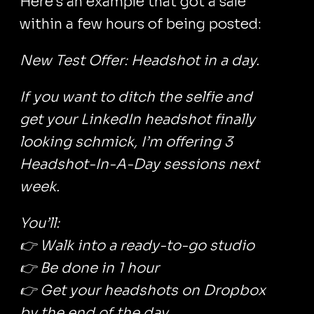
Here's an example that got a sale
within a few hours of being posted:
New Test Offer: Headshot in a day.
If you want to ditch the selfie and
get your LinkedIn headshot finally
looking schmick, I’m offering 3
Headshot-In-A-Day sessions next
week.
You’ll:
👉 Walk into a ready-to-go studio
👉 Be done in 1 hour
👉 Get your headshots on Dropbox
by the end of the day