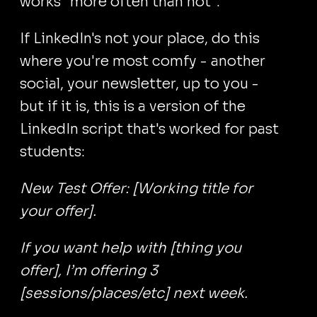
works "more often than not".
If LinkedIn's not your place, do this
where you're most comfy - another
social, your newsletter, up to you -
but if it is, this is a version of the
LinkedIn script that's worked for past
students:
New Test Offer: [Working title for
your offer].
If you want help with [thing you
offer], I’m offering 3
[sessions/places/etc] next week.