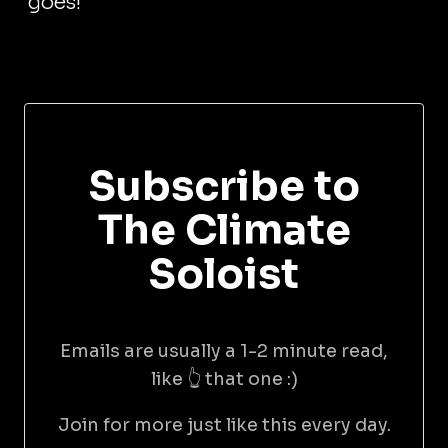
goes!
Subscribe to
The Climate
Soloist
Emails are usually a 1-2 minute read,
like 👆 that one :)
Join for more just like this every day.