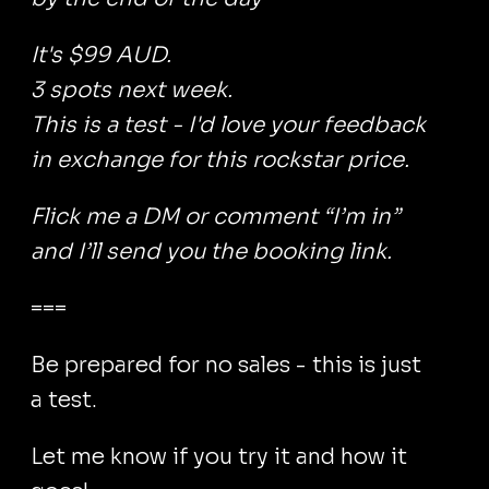
It's $99 AUD.
3 spots next week.
This is a test - I'd love your feedback
in exchange for this rockstar price.
Flick me a DM or comment “I’m in”
and I’ll send you the booking link.
===
Be prepared for no sales - this is just
a test.
Let me know if you try it and how it