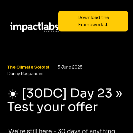
Download the
Framework ⬇
The Climate Soloist
5 June 2025
Danny Ruspandini
☀️ [30DC] Day 23 »
Test your offer
We're still here - 30 days of anything