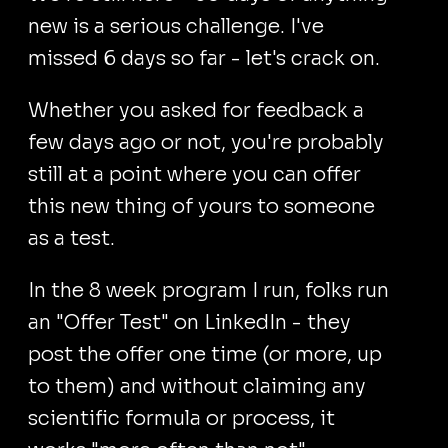
new is a serious challenge. I've
missed 6 days so far - let's crack on.
Whether you asked for feedback a
few days ago or not, you're probably
still at a point where you can offer
this new thing of yours to someone
as a test.
In the 8 week program I run, folks run
an "Offer Test" on LinkedIn - they
post the offer one time (or more, up
to them) and without claiming any
scientific formula or process, it