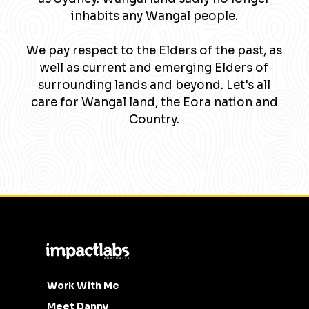
inhabits any Wangal people.
We pay respect to the Elders of the past, as
well as current and emerging Elders of
surrounding lands and beyond. Let's all
care for Wangal land, the Eora nation and
Country.
Work With Me
Meet Danny